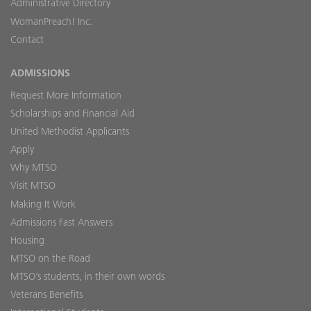
Administrative Directory
WomanPreach! Inc.
Contact
ADMISSIONS
Request More Information
Scholarships and Financial Aid
United Methodist Applicants
Apply
Why MTSO
Visit MTSO
Making It Work
Admissions Fast Answers
Housing
MTSO on the Road
MTSO’s students, in their own words
Veterans Benefits