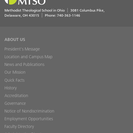
Methodist Theological School in Ohio
3081 Columbus Pike
Delaware
,
OH
43015
Phone:
740-363-1146
ABOUT US
President's Message
Location and Campus Map
News and Publications
Our Mission
Quick Facts
History
Accreditation
Governance
Notice of Nondiscrimination
Employment Opportunities
Faculty Directory