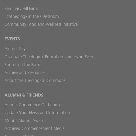
Seminary Hill Farm
Ecotheology in the Classroom
Community Food and Wellness Initiative
EVENTS
Alumni Day
Graduate Theological Education Immersion Event
Sunset on the Farm
Archive and Resources
About the Theological Commons
ALUMNI & FRIENDS
Annual Conference Gatherings
Update Your News and Information
Mount Alumni Awards
Archived Commencement Media