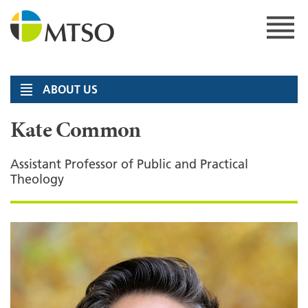
Skip
to
content
MTSO
ABOUT US
Kate Common
Assistant Professor of Public and Practical
Theology