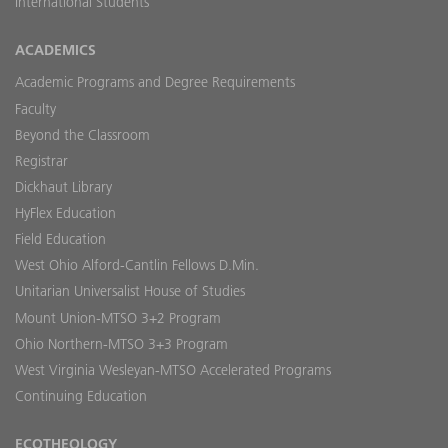
International Students
ACADEMICS
Academic Programs and Degree Requirements
Faculty
Beyond the Classroom
Registrar
Dickhaut Library
HyFlex Education
Field Education
West Ohio Alford-Cantlin Fellows D.Min.
Unitarian Universalist House of Studies
Mount Union-MTSO 3+2 Program
Ohio Northern-MTSO 3+3 Program
West Virginia Wesleyan-MTSO Accelerated Programs
Continuing Education
ECOTHEOLOGY