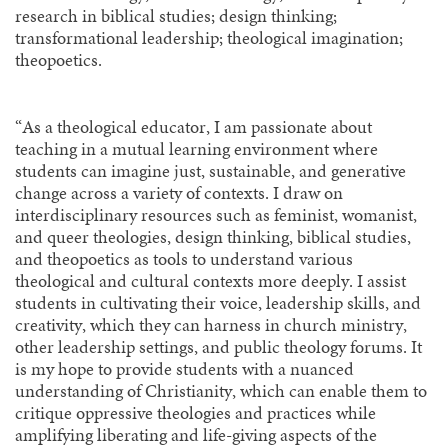
research in biblical studies; design thinking;
transformational leadership; theological imagination;
theopoetics.
“As a theological educator, I am passionate about
teaching in a mutual learning environment where
students can imagine just, sustainable, and generative
change across a variety of contexts. I draw on
interdisciplinary resources such as feminist, womanist,
and queer theologies, design thinking, biblical studies,
and theopoetics as tools to understand various
theological and cultural contexts more deeply. I assist
students in cultivating their voice, leadership skills, and
creativity, which they can harness in church ministry,
other leadership settings, and public theology forums. It
is my hope to provide students with a nuanced
understanding of Christianity, which can enable them to
critique oppressive theologies and practices while
amplifying liberating and life-giving aspects of the