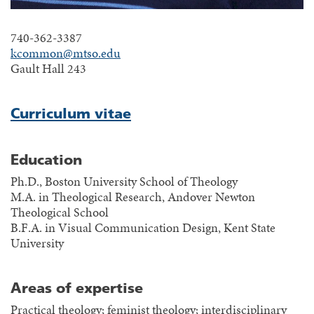
740-362-3387
kcommon@mtso.edu
Gault Hall 243
Curriculum vitae
Education
Ph.D., Boston University School of Theology
M.A. in Theological Research, Andover Newton
Theological School
B.F.A. in Visual Communication Design, Kent State
University
Areas of expertise
Practical theology; feminist theology; interdisciplinary