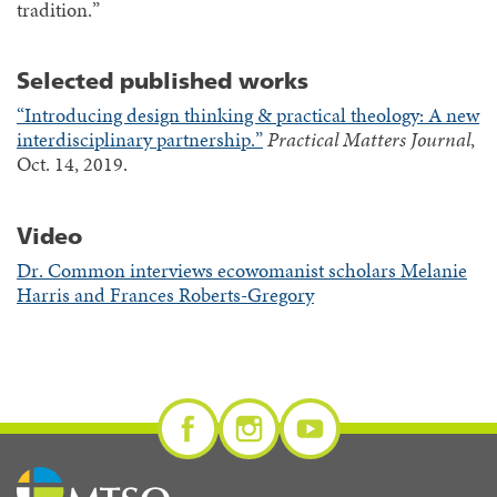
tradition.”
Selected published works
“Introducing design thinking & practical theology: A new
interdisciplinary partnership.”
Practical Matters Journal
,
Oct. 14, 2019.
Video
Dr. Common interviews ecowomanist scholars Melanie
Harris and Frances Roberts-Gregory