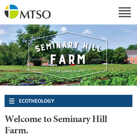
Skip
to
content
MTSO
ECOTHEOLOGY
Welcome to Seminary Hill
Farm.