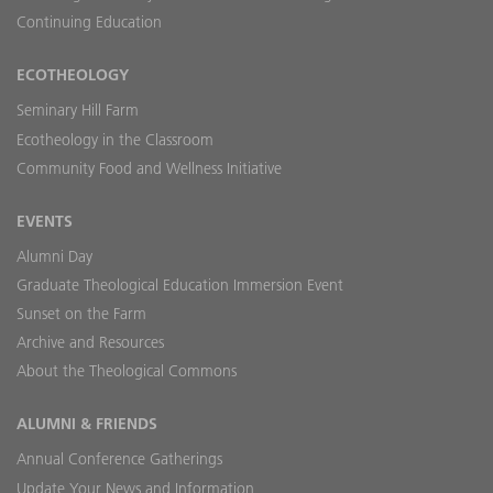
Continuing Education
ECOTHEOLOGY
Seminary Hill Farm
Ecotheology in the Classroom
Community Food and Wellness Initiative
EVENTS
Alumni Day
Graduate Theological Education Immersion Event
Sunset on the Farm
Archive and Resources
About the Theological Commons
ALUMNI & FRIENDS
Annual Conference Gatherings
Update Your News and Information