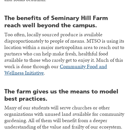
The benefits of Seminary Hill Farm
reach well beyond the campus.
Too often, locally sourced produce is available
disproportionately to people of means. MTSO is using its
location within a major metropolitan area to reach out to
partners who can help make fresh, healthful food
available to those who rarely get to enjoy it. Much of this
work is done through our
Community Food and
Wellness Initiative
.
The farm gives us the means to model
best practices.
Many of our students will serve churches or other
organizations with unused land available for community
gardening. All of them will benefit from a deeper
understanding of the value and frailty of our ecosystem.