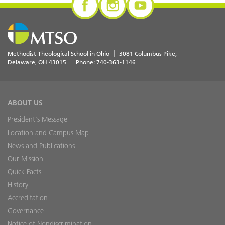
Methodist Theological School in Ohio
3081 Columbus Pike
Delaware
,
OH
43015
Phone:
740-363-1146
ABOUT US
President's Message
Location and Campus Map
News and Publications
Our Mission
Quick Facts
History
Accreditation
Governance
Notice of Nondiscrimination