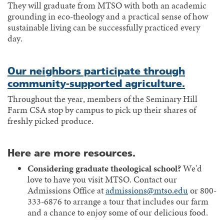
They will graduate from MTSO with both an academic
grounding in eco-theology and a practical sense of how
sustainable living can be successfully practiced every
day.
Our neighbors participate through
community-supported agriculture.
Throughout the year, members of the Seminary Hill
Farm CSA stop by campus to pick up their shares of
freshly picked produce.
Here are more resources.
Considering graduate theological school?
We'd
love to have you visit MTSO. Contact our
Admissions Office at
admissions@mtso.edu
or 800-
333-6876 to arrange a tour that includes our farm
and a chance to enjoy some of our delicious food.