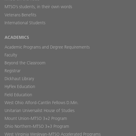
MTSO’s students, in their own words
Veterans Benefits
International Students
ACADEMICS
Academic Programs and Degree Requirements
Faculty
Beyond the Classroom
Registrar
Dickhaut Library
HyFlex Education
Field Education
West Ohio Alford-Cantlin Fellows D.Min.
Unitarian Universalist House of Studies
Mount Union-MTSO 3+2 Program
Ohio Northern-MTSO 3+3 Program
West Virginia Wesleyan-MTSO Accelerated Programs