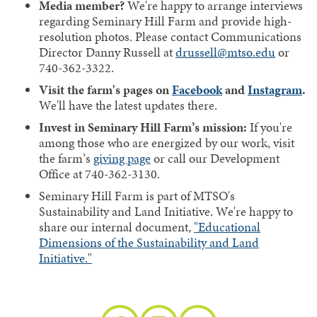
Media member?
We're happy to arrange interviews
regarding Seminary Hill Farm and provide high-
resolution photos. Please contact Communications
Director Danny Russell at
drussell@mtso.edu
or
740-362-3322.
Visit the farm's pages on
Facebook
and
Instagram
.
We'll have the latest updates there.
Invest in Seminary Hill Farm’s mission:
If you're
among those who are energized by our work, visit
the farm’s
giving page
or call our Development
Office at 740-362-3130.
Seminary Hill Farm is part of MTSO's
Sustainability and Land Initiative. We're happy to
share our internal document,
"Educational
Dimensions of the Sustainability and Land
Initiative."