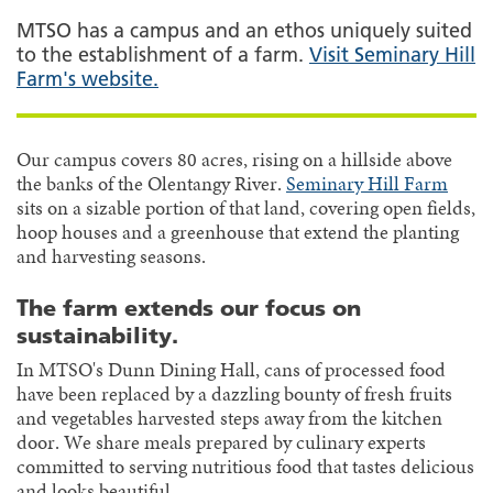
MTSO has a campus and an ethos uniquely suited
to the establishment of a farm.
Visit Seminary Hill
Farm's website.
Our campus covers 80 acres, rising on a hillside above
the banks of the Olentangy River.
Seminary Hill Farm
sits on a sizable portion of that land, covering open fields,
hoop houses and a greenhouse that extend the planting
and harvesting seasons.
The farm extends our focus on
sustainability.
In MTSO's Dunn Dining Hall, cans of processed food
have been replaced by a dazzling bounty of fresh fruits
and vegetables harvested steps away from the kitchen
door. We share meals prepared by culinary experts
committed to serving nutritious food that tastes delicious
and looks beautiful.