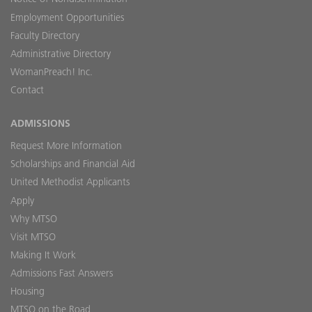
Employment Opportunities
Faculty Directory
Administrative Directory
WomanPreach! Inc.
Contact
ADMISSIONS
Request More Information
Scholarships and Financial Aid
United Methodist Applicants
Apply
Why MTSO
Visit MTSO
Making It Work
Admissions Fast Answers
Housing
MTSO on the Road