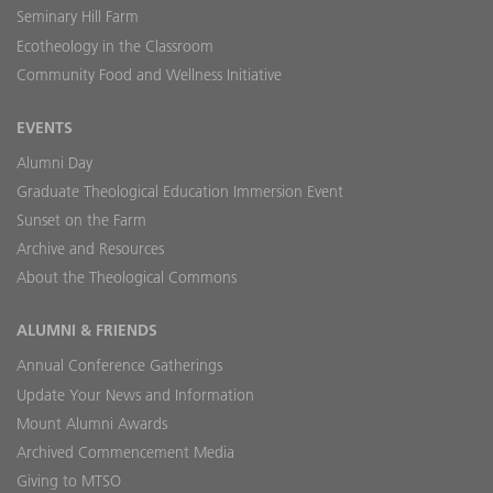
Seminary Hill Farm
Ecotheology in the Classroom
Community Food and Wellness Initiative
EVENTS
Alumni Day
Graduate Theological Education Immersion Event
Sunset on the Farm
Archive and Resources
About the Theological Commons
ALUMNI & FRIENDS
Annual Conference Gatherings
Update Your News and Information
Mount Alumni Awards
Archived Commencement Media
Giving to MTSO