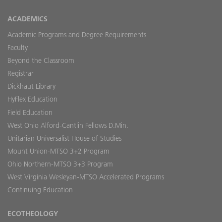
ACADEMICS
Academic Programs and Degree Requirements
Faculty
Beyond the Classroom
Registrar
Dickhaut Library
HyFlex Education
Field Education
West Ohio Alford-Cantlin Fellows D.Min.
Unitarian Universalist House of Studies
Mount Union-MTSO 3+2 Program
Ohio Northern-MTSO 3+3 Program
West Virginia Wesleyan-MTSO Accelerated Programs
Continuing Education
ECOTHEOLOGY