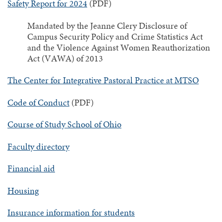
Safety Report for 2024
(PDF)
Mandated by the Jeanne Clery Disclosure of
Campus Security Policy and Crime Statistics Act
and the Violence Against Women Reauthorization
Act (VAWA) of 2013
The Center for Integrative Pastoral Practice at MTSO
Code of Conduct
(PDF)
Course of Study School of Ohio
Faculty directory
Financial aid
Housing
Insurance information for students