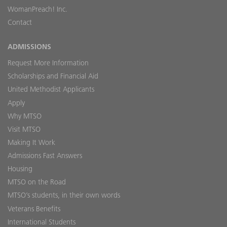
WomanPreach! Inc.
Contact
ADMISSIONS
Request More Information
Scholarships and Financial Aid
United Methodist Applicants
Apply
Why MTSO
Visit MTSO
Making It Work
Admissions Fast Answers
Housing
MTSO on the Road
MTSO’s students, in their own words
Veterans Benefits
International Students