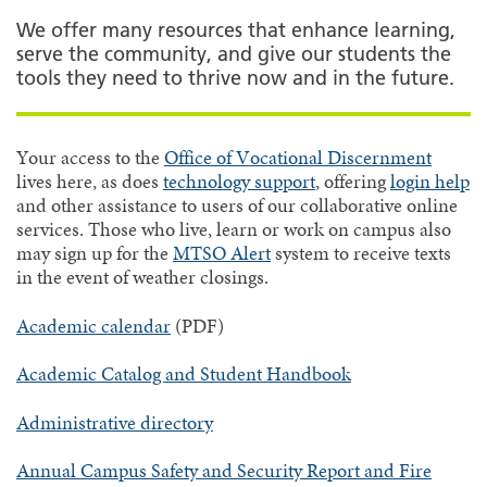
We offer many resources that enhance learning,
serve the community, and give our students the
tools they need to thrive now and in the future.
Your access to the
Office of Vocational Discernment
lives here, as does
technology support
, offering
login help
and other assistance to users of our collaborative online
services. Those who live, learn or work on campus also
may sign up for the
MTSO Alert
system to receive texts
in the event of weather closings.
Academic calendar
(PDF)
Academic Catalog and Student Handbook
Administrative directory
Annual Campus Safety and Security Report and Fire