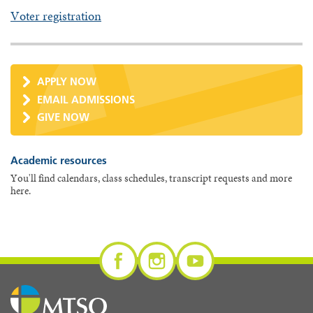
Voter registration
APPLY NOW
EMAIL ADMISSIONS
GIVE NOW
Academic resources
You'll find calendars, class schedules, transcript requests and more
here.