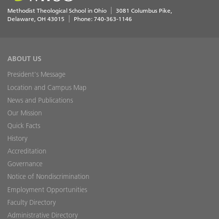
Methodist Theological School in Ohio
3081 Columbus Pike
Delaware
,
OH
43015
Phone:
740-363-1146
ABOUT US
President's Message
Location and Campus Map
News and Publications
Our Mission
Quick Facts
History
Accreditation
Governance
Notice of Nondiscrimination
Employment Opportunities
Faculty Directory
Administrative Directory