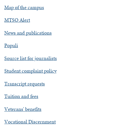
Map of the campus
MTSO Alert
News and publications
Populi
Source list for journalists
Student complaint policy
Transcript requests
Tuition and fees
Veterans' benefits
Vocational Discernment