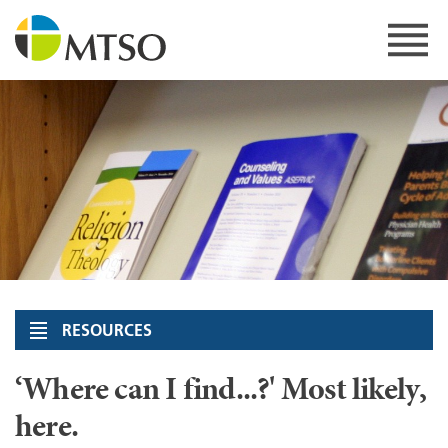
Skip
to
content
MTSO
RESOURCES
‘Where can I find...?' Most likely,
here.