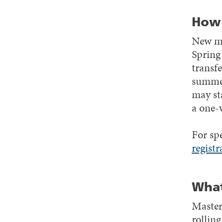
How 
New mas
Spring
transfe
summer
may st
a one-
For sp
registr
What
Master
rollin