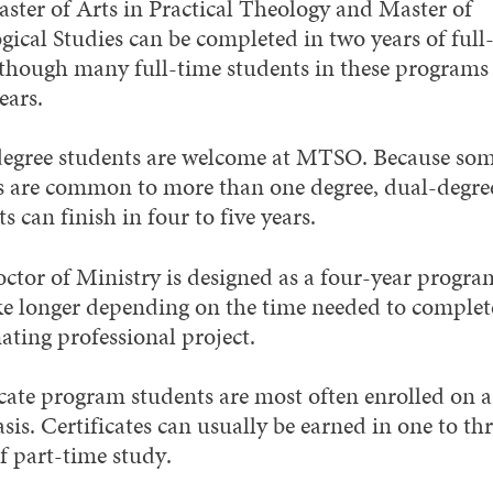
ster of Arts in Practical Theology and Master of
gical Studies can be completed in two years of full
 though many full-time students in these programs
ears.
egree students are welcome at MTSO. Because so
s are common to more than one degree, dual-degre
s can finish in four to five years.
ctor of Ministry is designed as a four-year program
ke longer depending on the time needed to complet
ating professional project.
icate program students are most often enrolled on a
sis. Certificates can usually be earned in one to th
f part-time study.