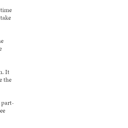
-time
 take
me
e
. It
e the
 part-
ree