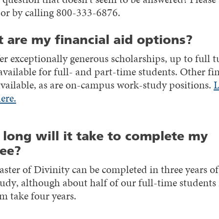
or by calling 800-333-6876.
 are my financial aid options?
r exceptionally generous scholarships, up to full t
available for full- and part-time students. Other fi
 available, as are on-campus work-study positions.
L
ere.
long will it take to complete my
ee?
ster of Divinity can be completed in three years of 
udy, although about half of our full-time students 
m take four years.