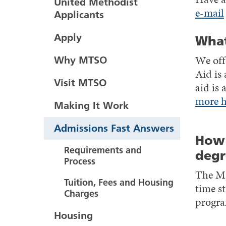
United Methodist
e-mail
Applicants
Apply
What
We offe
Why MTSO
Aid is 
Visit MTSO
aid is
more h
Making It Work
Admissions Fast Answers
How 
Requirements and
degr
Process
The Ma
Tuition, Fees and Housing
time st
Charges
progra
Housing