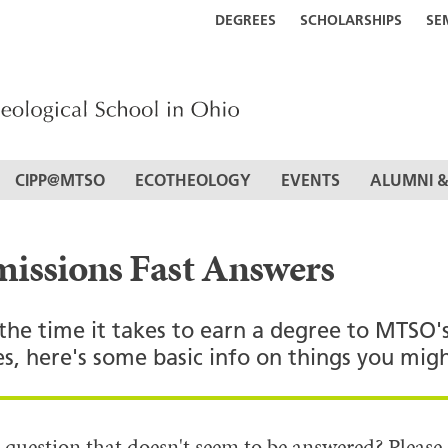
DEGREES
SCHOLARSHIPS
SE
CIPP@MTSO
ECOTHEOLOGY
EVENTS
ALUMNI &
issions Fast Answers
the time it takes to earn a degree to MTSO'
es, here's some basic info on things you mi
 question that doesn't seem to be answered? Please 