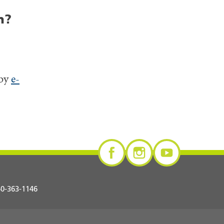
n?
 by
e-
0-363-1146