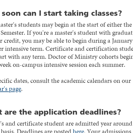
soon can I start taking classes?
ter's students may begin at the start of either the 
 Semester. If you're a master's student with graduat
r credit, you may be able to begin during a January
 intensive term. Certificate and certification stud
art with any term. Doctor of Ministry cohorts begi
week on-campus intensive session each summer.
ecific dates, consult the academic calendars on our
ar's page
.
 are the application deadlines?
's and certificate student are admitted year around
g basis. Deadlines are posted
here
. Your admissions