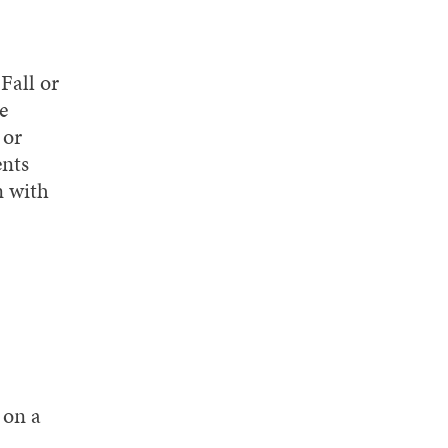
Fall or
e
 or
ents
n with
 on a