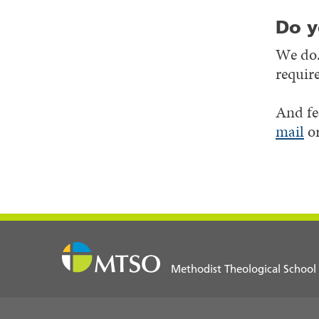
Do y
We do.
requir
And fe
mail
or
Methodist Theological School