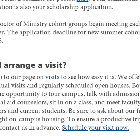
tion is also your scholarship application.
ctor of Ministry cohort groups begin meeting eac
. The application deadline for new summer cohort
5.
I arrange a visit?
o to our page on
visits
to see how easy it is. We offe
dual visits and regularly scheduled open houses. Bo
the opportunity to tour campus, talk with admissio
al aid counselors, sit in on a class, and meet facult
s and current students. Be sure to ask about our f
ght on-campus housing. To ensure a productive tri
 contact us in advance.
Schedule your visit now.