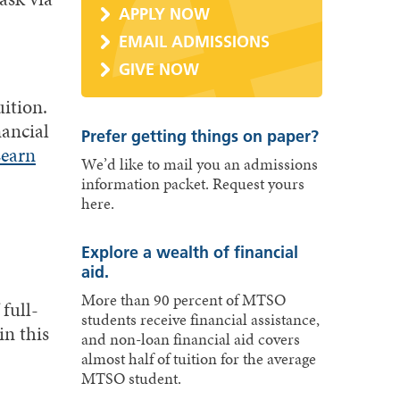
APPLY NOW
EMAIL ADMISSIONS
GIVE NOW
uition.
nancial
Prefer getting things on paper?
earn
We’d like to mail you an admissions
information packet. Request yours
here.
Explore a wealth of financial
aid.
More than 90 percent of MTSO
full-
students receive financial assistance,
in this
and non-loan financial aid covers
almost half of tuition for the average
MTSO student.