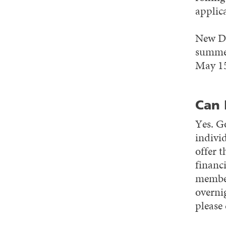
applica
New Do
summer
May 1
Can 
Yes. G
indivi
offer 
financi
member
overni
please