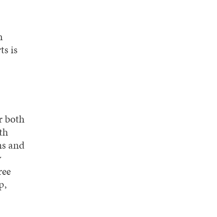
h
s is
r both
th
ns and
y
ree
p,