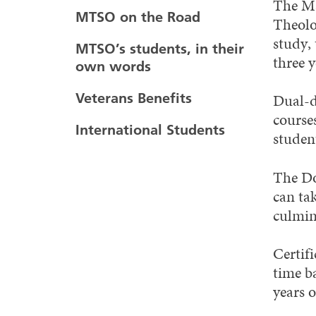
The Ma
MTSO on the Road
Theolo
study,
MTSO’s students, in their
three y
own words
Veterans Benefits
Dual-d
course
International Students
student
The Do
can ta
culmin
Certif
time ba
years o