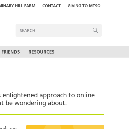
MINARY HILL FARM
CONTACT
GIVING TO MTSO
ENTER
SEARCH
TERMS
SEARCH
 FRIENDS
RESOURCES
s enlightened approach to online
ght be wondering about.
ask via