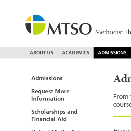
Skip
to
content
MTSO
ABOUT US
ACADEMICS
ADMISSIONS
Adm
Admissions
Request More
From 
Information
cours
Scholarships and
Financial Aid
Have a