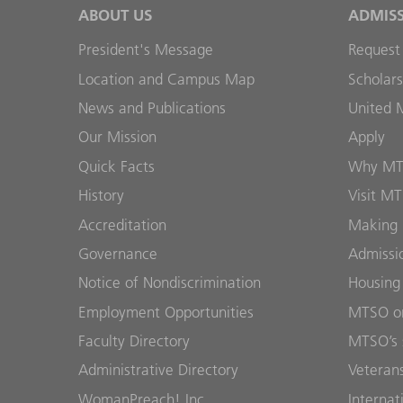
ABOUT US
ADMIS
President's Message
Request
Location and Campus Map
Scholars
News and Publications
United 
Our Mission
Apply
Quick Facts
Why M
History
Visit M
Accreditation
Making 
Governance
Admissi
Notice of Nondiscrimination
Housing
Employment Opportunities
MTSO on
Faculty Directory
MTSO’s 
Administrative Directory
Veterans
WomanPreach! Inc.
Internat