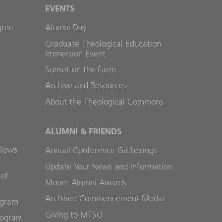
EVENTS
gree
Alumni Day
Graduate Theological Education
Immersion Event
Sunset on the Farm
Archive and Resources
About the Theological Commons
ALUMNI & FRIENDS
llows
Annual Conference Gatherings
Update Your News and Information
 of
Mount Alumni Awards
Archived Commencement Media
ogram
Giving to MTSO
rogram