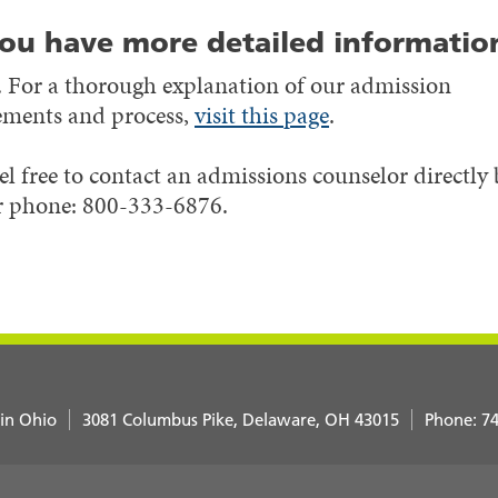
ou have more detailed informatio
 For a thorough explanation of our admission
ements and process,
visit this page
.
el free to contact an admissions counselor directly
 phone: 800-333-6876.
 in Ohio
3081 Columbus Pike
Delaware
,
OH
43015
Phone:
74