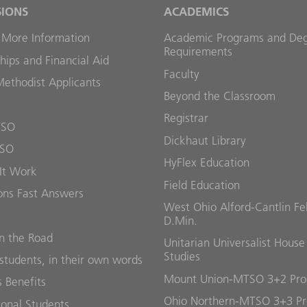
SIONS
ACADEMICS
 More Information
Academic Programs and De
Requirements
hips and Financial Aid
Faculty
Methodist Applicants
Beyond the Classroom
Registrar
TSO
Dickhaut Library
TSO
HyFlex Education
It Work
Field Education
ons Fast Answers
West Ohio Alford-Cantlin Fe
D.Min.
 the Road
Unitarian Universalist House
Studies
students, in their own words
Mount Union-MTSO 3+2 Pr
 Benefits
Ohio Northern-MTSO 3+3 P
ional Students