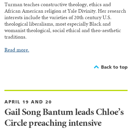
Turman teaches constructive theology, ethics and
African American religion at Yale Divinity. Her research
interests include the varieties of 20th century U.S.
theological liberalisms, most especially Black and
womanist theological, social ethical and theo-aesthetic
traditions.
Read more.
Back to top
APRIL 19 AND 20
Gail Song Bantum leads Chloe’s
Circle preaching intensive