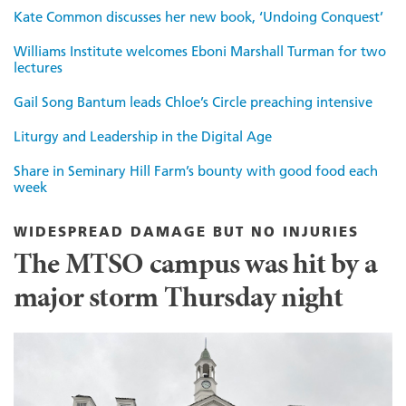
Kate Common discusses her new book, ‘Undoing Conquest’
Williams Institute welcomes Eboni Marshall Turman for two
lectures
Gail Song Bantum leads Chloe’s Circle preaching intensive
Liturgy and Leadership in the Digital Age
Share in Seminary Hill Farm’s bounty with good food each
week
WIDESPREAD DAMAGE BUT NO INJURIES
The MTSO campus was hit by a
major storm Thursday night