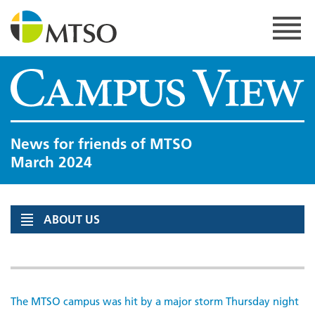
Skip
to
content
MTSO
News for friends of MTSO
March 2024
ABOUT US
The MTSO campus was hit by a major storm Thursday night