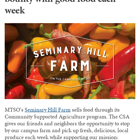
week
MTSO’s
Seminary Hill Farm
sells food through its
Community Supported Agriculture program. The CSA
gives our friends and neighbors the opportunity to stop
by our campus farm and pick up fresh, delicious, local
produce each week while supporting our mission: