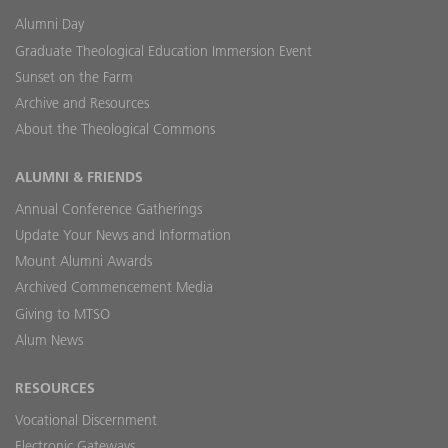
Alumni Day
Graduate Theological Education Immersion Event
Sunset on the Farm
Archive and Resources
About the Theological Commons
ALUMNI & FRIENDS
Annual Conference Gatherings
Update Your News and Information
Mount Alumni Awards
Archived Commencement Media
Giving to MTSO
Alum News
RESOURCES
Vocational Discernment
Electronic Gateways