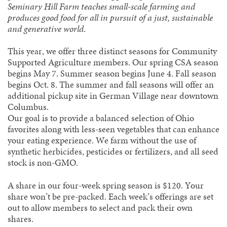
Seminary Hill Farm teaches small-scale farming and
produces good food for all in pursuit of a just, sustainable
and generative world
.
This year, we offer three distinct seasons for Community
Supported Agriculture members. Our spring CSA season
begins May 7. Summer season begins June 4. Fall season
begins Oct. 8. The summer and fall seasons will offer an
additional pickup site in German Village near downtown
Columbus.
Our goal is to provide a balanced selection of Ohio
favorites along with less-seen vegetables that can enhance
your eating experience. We farm without the use of
synthetic herbicides, pesticides or fertilizers, and all seed
stock is non-GMO.
A share in our four-week spring season is $120. Your
share won’t be pre-packed. Each week’s offerings are set
out to allow members to select and pack their own
shares.