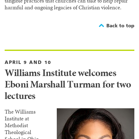
tangible practices that churches can take to help repair
harmful and ongoing legacies of Christian violence.
Back to top
APRIL 9 AND 10
Williams Institute welcomes
Eboni Marshall Turman for two
lectures
The Williams
Institute at
Methodist
Theological
School in Ohio