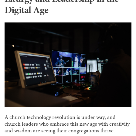
Digital Age
A church technology revolution is under way, and
church leaders who embrace this new age with creativity
and wisdom are seeing their congregations thrive.