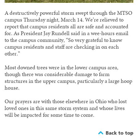
A destructively powerful storm swept through the MTSO
campus Thursday night, March 14. We’re relieved to
report that campus residents all are safe and accounted
for. As President Jay Rundell said in a wee-hours email
to the campus community, “So very grateful to know
campus residents and staff are checking in on each
other.”
Most downed trees were in the lower campus area,
though there was considerable damage to farm
structures in the upper campus, particularly a large hoop
house.
Our prayers are with those elsewhere in Ohio who lost
loved ones in this same storm system and whose lives
will be impacted for some time to come.
Back to top