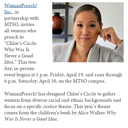
WomanPreach!
Inc.
, in
partnership with
MTSO, invites
all women who
preach to
“Chloe’s Circle:
Why War Is
Never a Good
Idea.” This two-
day, in-person
event begins at 5 p.m. Friday, April 19, and runs through
6 p.m. Saturday, April 20, on the MTSO campus.
WomanPreach! has designed Chloe’s Circle to gather
women from diverse racial and ethnic backgrounds and
focus on a specific justice theme. This year’s theme
comes from the children’s book by Alice Walker
Why
War Is Never a Good Idea
.