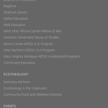
Registrar
Dickhaut Library
HyFlex Education
Field Education
West Ohio Alford-Cantlin Fellows D.Min.
Unitarian Universalist House of Studies
Mount Union-MTSO 3+2 Program
Ohio Northern-MTSO 3+3 Program
West Virginia Wesleyan-MTSO Accelerated Programs
Continuing Education
ECOTHEOLOGY
Seminary Hill Farm
Ecotheology in the Classroom
Community Food and Wellness Initiative
EVENTS