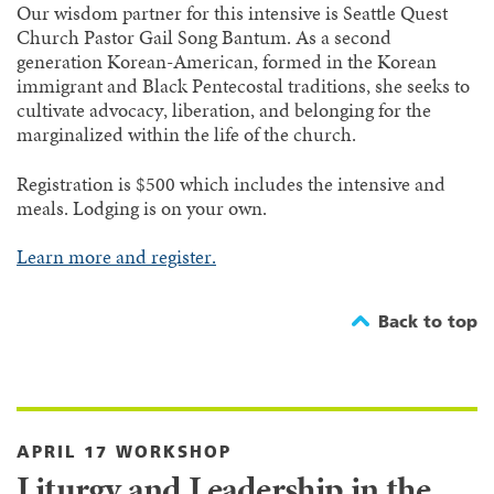
Our wisdom partner for this intensive is Seattle Quest
Church Pastor Gail Song Bantum. As a second
generation Korean-American, formed in the Korean
immigrant and Black Pentecostal traditions, she seeks to
cultivate advocacy, liberation, and belonging for the
marginalized within the life of the church.
Registration is $500 which includes the intensive and
meals. Lodging is on your own.
Learn more and register.
Back to top
APRIL 17 WORKSHOP
Liturgy and Leadership in the