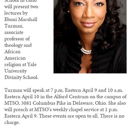
will present two
lectures by
Eboni Marshall
Turman,
associate
professor of
theology and
African
American
religion at Yale
University
Divinity School.
Turman will speak at 7 p.m. Eastern April 9 and 10 a.m.
Eastern April 10 in the Alford Centrum on the campus of
MTSO, 3081 Columbus Pike in Delaware, Ohio. She also
will preach at MTSO’s weekly chapel service at 1 p.m.
Eastern April 9. These events are open to all. There is no
charge.