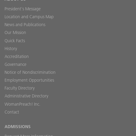
President's Message
Location and Campus Map
News and Publications
Our Mission
Quick Facts
History
Accreditation
Governance
Notice of Nondiscrimination
Employment Opportunities
Faculty Directory
Administrative Directory
WomanPreach! Inc.
Contact
ADMISSIONS