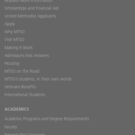
Request More Information
Scholarships and Financial Aid
United Methodist Applicants
Apply
Why MTSO
Visit MTSO
Making It Work
Admissions Fast Answers
Housing
MTSO on the Road
MTSO’s students, in their own words
Veterans Benefits
International Students
ACADEMICS
Academic Programs and Degree Requirements
Faculty
Beyond the Classroom