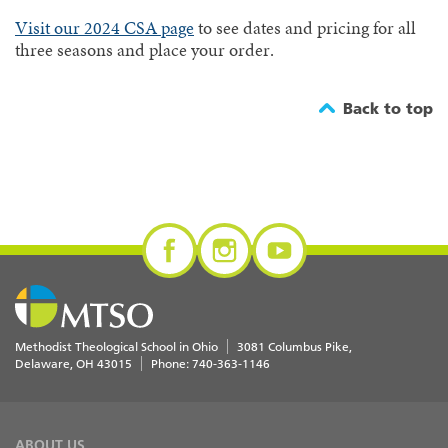
Visit our 2024 CSA page
to see dates and pricing for all
three seasons and place your order.
Back to top
Methodist Theological School in Ohio
3081 Columbus Pike
Delaware
,
OH
43015
Phone:
740-363-1146
ABOUT US