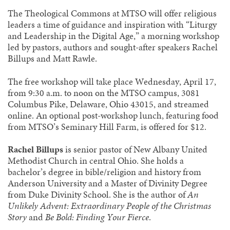
The Theological Commons at MTSO will offer religious
leaders a time of guidance and inspiration with “Liturgy
and Leadership in the Digital Age,” a morning workshop
led by pastors, authors and sought-after speakers Rachel
Billups and Matt Rawle.
The free workshop will take place Wednesday, April 17,
from 9:30 a.m. to noon on the MTSO campus, 3081
Columbus Pike, Delaware, Ohio 43015, and streamed
online. An optional post-workshop lunch, featuring food
from MTSO’s Seminary Hill Farm, is offered for $12.
Rachel Billups
is senior pastor of New Albany United
Methodist Church in central Ohio. She holds a
bachelor’s degree in bible/religion and history from
Anderson University and a Master of Divinity Degree
from Duke Divinity School. She is the author of
An
Unlikely Advent: Extraordinary People of the Christmas
Story
and
Be Bold: Finding Your Fierce
.