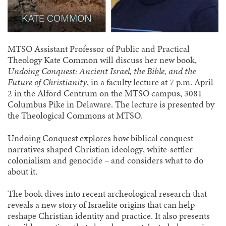
MTSO Assistant Professor of Public and Practical
Theology Kate Common will discuss her new book,
Undoing Conquest: Ancient Israel, the Bible, and the
Future of Christianity
, in a faculty lecture at 7 p.m. April
2 in the Alford Centrum on the MTSO campus, 3081
Columbus Pike in Delaware. The lecture is presented by
the Theological Commons at MTSO.
Undoing Conquest explores how biblical conquest
narratives shaped Christian ideology, white-settler
colonialism and genocide – and considers what to do
about it.
The book dives into recent archeological research that
reveals a new story of Israelite origins that can help
reshape Christian identity and practice. It also presents