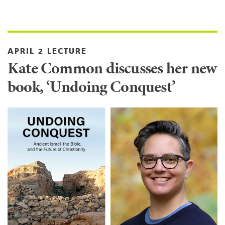
APRIL 2 LECTURE
Kate Common discusses her new
book, ‘Undoing Conquest’