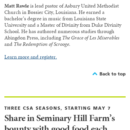
Matt Rawle
is lead pastor of Asbury United Methodist
Church in Bossier City, Louisiana. He earned a
bachelor’s degree in music from Louisiana State
University and a Master of Divinity from Duke Divinity
School. He has authored numerous studies through
Abingdon Press, including
The Grace of Les Miserables
and
The Redemption of Scrooge
.
Learn more and register.
Back to top
THREE CSA SEASONS, STARTING MAY 7
Share in Seminary Hill Farm’s
bounty with good food each