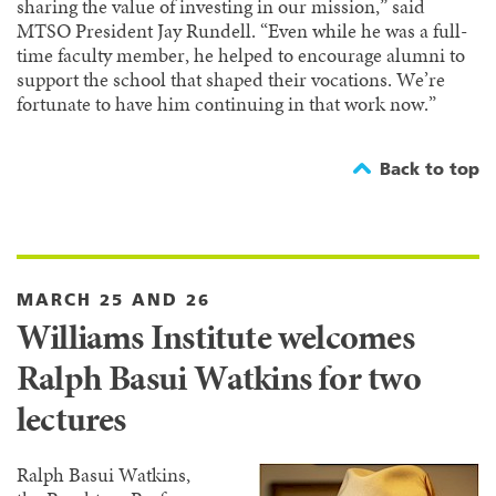
sharing the value of investing in our mission,” said
MTSO President Jay Rundell. “Even while he was a full-
time faculty member, he helped to encourage alumni to
support the school that shaped their vocations. We’re
fortunate to have him continuing in that work now.”
Back to top
MARCH 25 AND 26
Williams Institute welcomes
Ralph Basui Watkins for two
lectures
Ralph Basui Watkins,