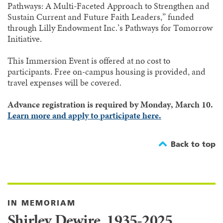
Pathways: A Multi-Faceted Approach to Strengthen and
Sustain Current and Future Faith Leaders,” funded
through Lilly Endowment Inc.’s Pathways for Tomorrow
Initiative.
This Immersion Event is offered at no cost to
participants. Free on-campus housing is provided, and
travel expenses will be covered.
Advance registration is required by Monday, March 10.
Learn more and apply to participate here.
Back to top
IN MEMORIAM
Shirley Dewire, 1935-2025