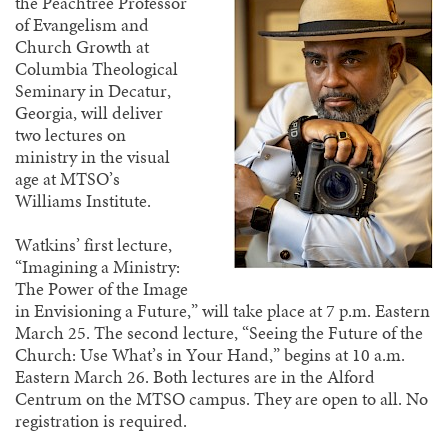
the Peachtree Professor
of Evangelism and
Church Growth at
Columbia Theological
Seminary in Decatur,
Georgia, will deliver
two lectures on
ministry in the visual
age at MTSO’s
Williams Institute.
Watkins’ first lecture,
“Imagining a Ministry:
The Power of the Image
in Envisioning a Future,” will take place at 7 p.m. Eastern
March 25. The second lecture, “Seeing the Future of the
Church: Use What’s in Your Hand,” begins at 10 a.m.
Eastern March 26. Both lectures are in the Alford
Centrum on the MTSO campus. They are open to all. No
registration is required.