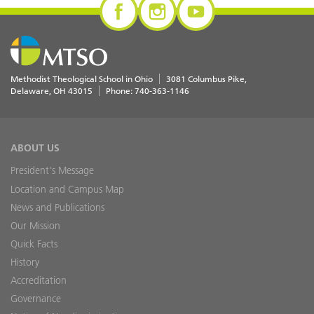
Methodist Theological School in Ohio
3081 Columbus Pike
Delaware
,
OH
43015
Phone:
740-363-1146
ABOUT US
President's Message
Location and Campus Map
News and Publications
Our Mission
Quick Facts
History
Accreditation
Governance