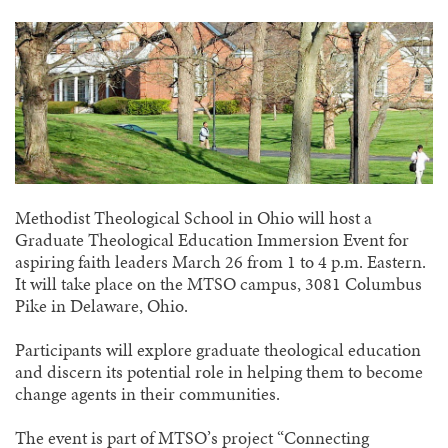
Methodist Theological School in Ohio will host a
Graduate Theological Education Immersion Event for
aspiring faith leaders March 26 from 1 to 4 p.m. Eastern.
It will take place on the MTSO campus, 3081 Columbus
Pike in Delaware, Ohio.
Participants will explore graduate theological education
and discern its potential role in helping them to become
change agents in their communities.
The event is part of MTSO’s project “Connecting