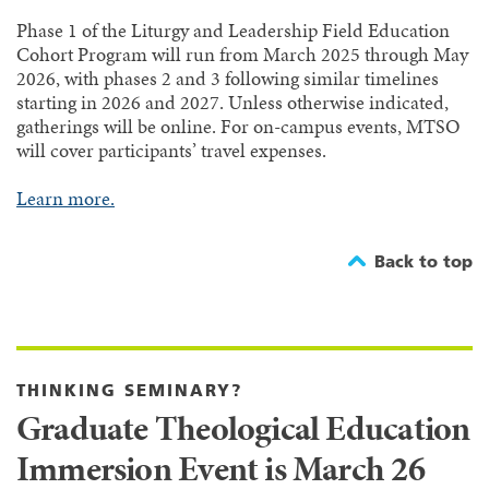
Phase 1 of the Liturgy and Leadership Field Education
Cohort Program will run from March 2025 through May
2026, with phases 2 and 3 following similar timelines
starting in 2026 and 2027. Unless otherwise indicated,
gatherings will be online. For on-campus events, MTSO
will cover participants’ travel expenses.
Learn more.
Back to top
THINKING SEMINARY?
Graduate Theological Education
Immersion Event is March 26