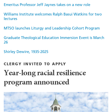
Emeritus Professor Jeff Jaynes takes on a new role
Williams Institute welcomes Ralph Basui Watkins for two
lectures
MTSO launches Liturgy and Leadership Cohort Program
Graduate Theological Education Immersion Event is March
26
Shirley Dewire, 1935-2025
CLERGY INVITED TO APPLY
Year-long racial resilience
program announced