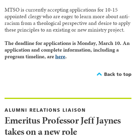
MTSO is currently accepting applications for 10-15
appointed clergy who are eager to learn more about anti-
racism from a theological perspective and desire to apply
these principles to an existing or new ministry project.
The deadline for applications is Monday, March 10. An
application and complete information, including a
program timeline, are
here
.
Back to top
ALUMNI RELATIONS LIAISON
Emeritus Professor Jeff Jaynes
takes on a new role