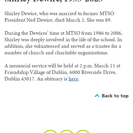
Shirley Dewire, who was married to former MTSO
President Ned Dewire, died March 2. She was 89.
During the Dewires’ time at MTSO from 1986 to 2006,
Shirley was deeply involved in the life of the school. In
addition, she volunteered and served as a trustee for a
number of church and charitable organizations.
A memorial service will be held at 2 p.m. March 15 at
Friendship Village of Dublin, 6000 Riverside Drive,
Dublin 43017. An obituary is
here
.
Back to top