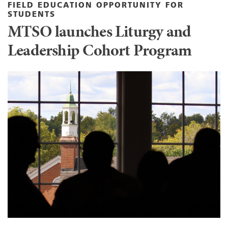
FIELD EDUCATION OPPORTUNITY FOR
STUDENTS
MTSO launches Liturgy and
Leadership Cohort Program