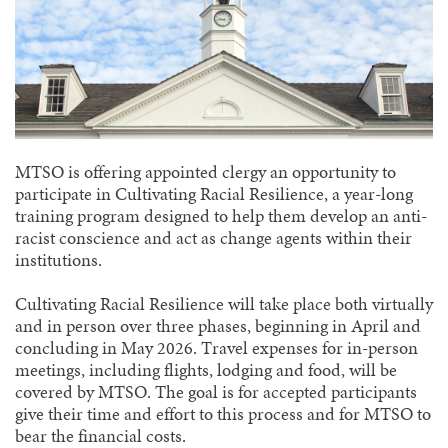
MTSO is offering appointed clergy an opportunity to
participate in Cultivating Racial Resilience, a year-long
training program designed to help them develop an anti-
racist conscience and act as change agents within their
institutions.
Cultivating Racial Resilience will take place both virtually
and in person over three phases, beginning in April and
concluding in May 2026. Travel expenses for in-person
meetings, including flights, lodging and food, will be
covered by MTSO. The goal is for accepted participants
give their time and effort to this process and for MTSO to
bear the financial costs.