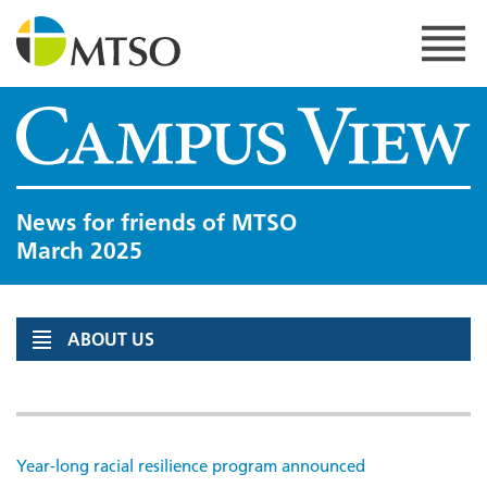
Skip
to
content
MTSO
News for friends of MTSO
March 2025
ABOUT US
Year-long racial resilience program announced