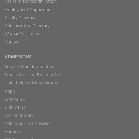
Notice of Nondiscrimination
Employment Opportunities
Faculty Directory
Administrative Directory
WomanPreach! Inc.
Contact
ADMISSIONS
Request More Information
Scholarships and Financial Aid
United Methodist Applicants
Apply
Why MTSO
Visit MTSO
Making It Work
Admissions Fast Answers
Housing