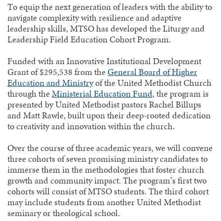
To equip the next generation of leaders with the ability to
navigate complexity with resilience and adaptive
leadership skills, MTSO has developed the Liturgy and
Leadership Field Education Cohort Program.
Funded with an Innovative Institutional Development
Grant of $295,538 from the
General Board of Higher
Education and Ministry
of the United Methodist Church
through the
Ministerial Education Fund
, the program is
presented by United Methodist pastors Rachel Billups
and Matt Rawle, built upon their deep-rooted dedication
to creativity and innovation within the church.
Over the course of three academic years, we will convene
three cohorts of seven promising ministry candidates to
immerse them in the methodologies that foster church
growth and community impact. The program’s first two
cohorts will consist of MTSO students. The third cohort
may include students from another United Methodist
seminary or theological school.