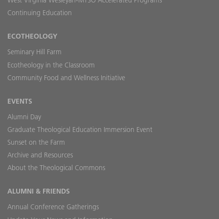
West Virginia Wesleyan-MTSO Accelerated Programs
Continuing Education
ECOTHEOLOGY
Seminary Hill Farm
Ecotheology in the Classroom
Community Food and Wellness Initiative
EVENTS
Alumni Day
Graduate Theological Education Immersion Event
Sunset on the Farm
Archive and Resources
About the Theological Commons
ALUMNI & FRIENDS
Annual Conference Gatherings