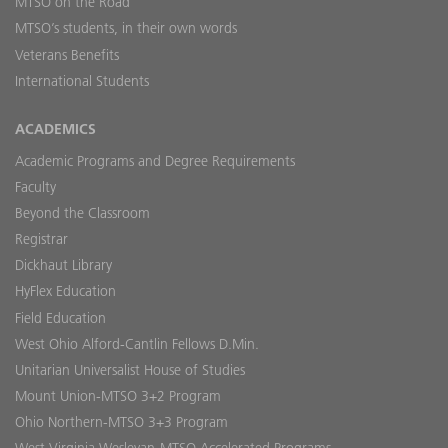
MTSO on the Road
MTSO’s students, in their own words
Veterans Benefits
International Students
ACADEMICS
Academic Programs and Degree Requirements
Faculty
Beyond the Classroom
Registrar
Dickhaut Library
HyFlex Education
Field Education
West Ohio Alford-Cantlin Fellows D.Min.
Unitarian Universalist House of Studies
Mount Union-MTSO 3+2 Program
Ohio Northern-MTSO 3+3 Program