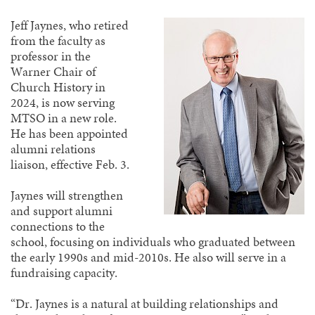
Jeff Jaynes, who retired
from the faculty as
professor in the
Warner Chair of
Church History in
2024, is now serving
MTSO in a new role.
He has been appointed
alumni relations
liaison, effective Feb. 3.
Jaynes will strengthen
and support alumni
connections to the
school, focusing on individuals who graduated between
the early 1990s and mid-2010s. He also will serve in a
fundraising capacity.
“Dr. Jaynes is a natural at building relationships and