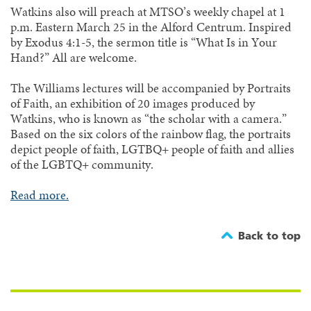
Watkins also will preach at MTSO’s weekly chapel at 1
p.m. Eastern March 25 in the Alford Centrum. Inspired
by Exodus 4:1-5, the sermon title is “What Is in Your
Hand?” All are welcome.
The Williams lectures will be accompanied by Portraits
of Faith, an exhibition of 20 images produced by
Watkins, who is known as “the scholar with a camera.”
Based on the six colors of the rainbow flag, the portraits
depict people of faith, LGTBQ+ people of faith and allies
of the LGBTQ+ community.
Read more.
Back to top