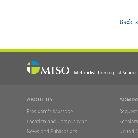
Back t
Methodist Theological School
ABOUT US
ADMIS
President's Message
Request
Location and Campus Map
Scholars
News and Publications
United 