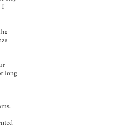
 I
the
has
ur
or long
hms.
ented