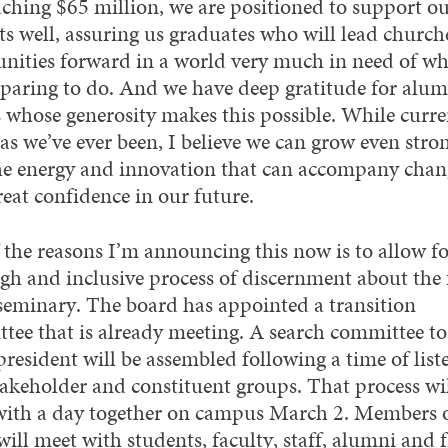
ching $65 million, we are positioned to support o
ts well, assuring us graduates who will lead church
ities forward in a world very much in need of wh
eparing to do. And we have deep gratitude for alu
s whose generosity makes this possible. While curre
as we’ve ever been, I believe we can grow even stro
he energy and innovation that can accompany chang
reat confidence in our future.
 the reasons I’m announcing this now is to allow fo
gh and inclusive process of discernment about the 
 seminary. The board has appointed a transition
tee that is already meeting. A search committee to 
president will be assembled following a time of list
takeholder and constituent groups. That process wi
with a day together on campus March 2. Members o
ill meet with students, faculty, staff, alumni and f