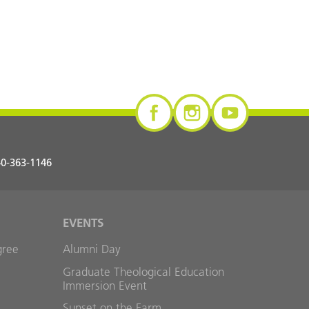
0-363-1146
EVENTS
gree
Alumni Day
Graduate Theological Education
Immersion Event
Sunset on the Farm