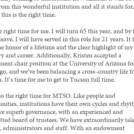
om this wonderful institution and all it stands for,
 this is the right time.
he right time for me. I will turn 65 this year, and by 
leave, I will have served in this role for 21 years. It 
e honor of a lifetime and the clear highlight of my
ry and career. Additionally, Kristen accepted a
ment chair position at the University of Arizona fo
go, and we’ve been balancing a cross-country life f
 It’s time for me to get to Tucson full time.
also the right time for MTSO. Like people and
ities, institutions have their own cycles and rhyt
e superb governance, with an experienced and
ted board of trustees. We have extraordinarily tal
y, administrators and staff. With an endowment