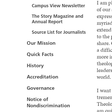
I am p
Campus View Newsletter
of our
expres
The Story Magazine and
Annual Report
myriad
extend
Source List for Journalists
to the
share. 
Our Mission
a diffi
Quick Facts
more i
theolo
History
leaders
world.
Accreditation
Governance
I want
tremen
Notice of
Theolog
Nondiscrimination
am qui