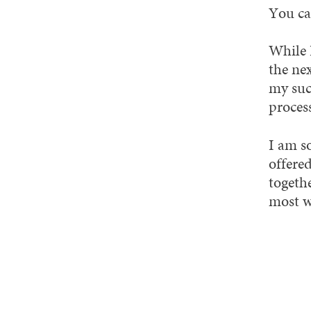
You ca
While I
the ne
my succ
process
I am s
offered
togethe
most w