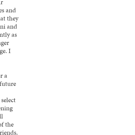
ur
es and
at they
mni and
ntly as
nger
e. I
r a
future
select
ening
ll
f the
riends.