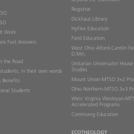
Registrar
TSO
Dickhaut Library
TSO
HyFlex Education
It Work
Field Education
ons Fast Answers
West Ohio Alford-Cantlin Fe
D.Min.
 the Road
Unitarian Universalist House
Studies
students, in their own words
Mount Union-MTSO 3+2 Pr
 Benefits
Ohio Northern-MTSO 3+3 P
ional Students
West Virginia Wesleyan-MT
Accelerated Programs
Continuing Education
ECOTHEOLOGY