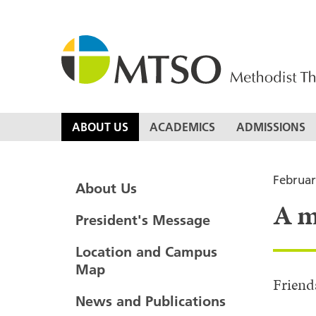
Skip
to
content
MTSO
ABOUT US
ACADEMICS
ADMISSIONS
Februar
About Us
A m
President's Message
Location and Campus
Map
Friend
News and Publications