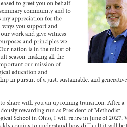
leased to greet you on behalf
 seminary community and to
s my appreciation for the
 ways you support and
 our work and give witness
 purposes and principles we
Our nation is in the midst of
cult season, making all the
mportant our mission of
gical education and
hip in pursuit of a just, sustainable, and generative
 to share with you an upcoming transition. After a
dously rewarding run as President of Methodist
ical School in Ohio, I will retire in June of 2027. 
ckly coming to understand how difficult it will be 