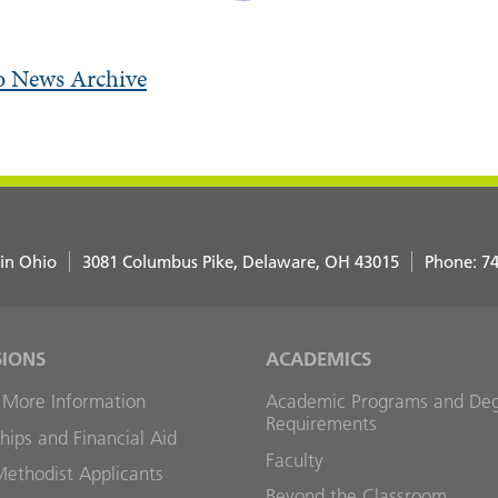
o News Archive
 in Ohio
3081 Columbus Pike
Delaware
,
OH
43015
Phone:
74
SIONS
ACADEMICS
 More Information
Academic Programs and De
Requirements
hips and Financial Aid
Faculty
Methodist Applicants
Beyond the Classroom