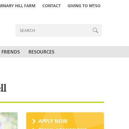
MINARY HILL FARM
CONTACT
GIVING TO MTSO
ENTER
SEARCH
TERMS
SEARCH
 FRIENDS
RESOURCES
ll
APPLY NOW