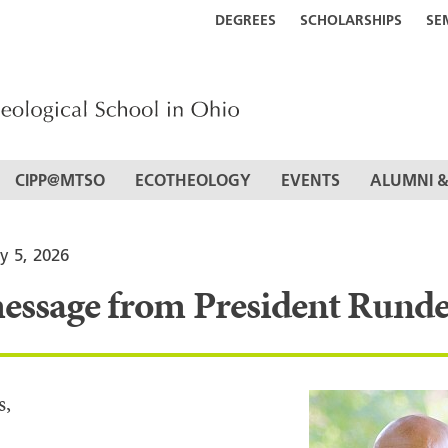
DEGREES
SCHOLARSHIPS
SE
CIPP@MTSO
ECOTHEOLOGY
EVENTS
ALUMNI &
y 5, 2026
essage from President Runde
s,