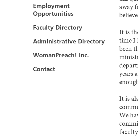
away fr
Employment
Opportunities
believe
Faculty Directory
It is t
time I 
Administrative Directory
been th
WomanPreach! Inc.
minist
depart
Contact
years a
enough.
It is 
commun
We hav
commit
facult