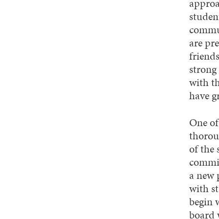
approa
studen
commun
are pr
friend
strong 
with t
have g
One of
thorou
of the
commit
a new 
with s
begin 
board w