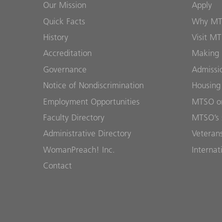
Our Mission
Apply
Quick Facts
Why M
History
Visit M
Accreditation
Making 
Governance
Admissi
Notice of Nondiscrimination
Housing
Employment Opportunities
MTSO on
Faculty Directory
MTSO’s 
Administrative Directory
Veterans
WomanPreach! Inc.
Internat
Contact