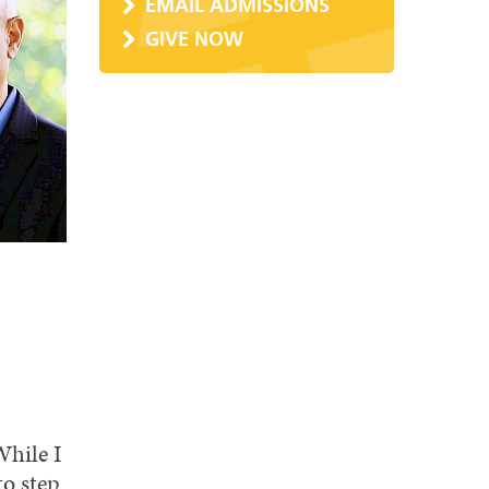
EMAIL ADMISSIONS
GIVE NOW
While I
to step