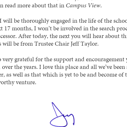
n read more about that in
Campus View
.
 will be thoroughly engaged in the life of the schoo
xt 17 months, I won’t be involved in the search proc
essor. After today, the next you will hear about th
 will be from Trustee Chair Jeff Taylor.
o very grateful for the support and encouragement 
 over the years. I love this place and all we’ve been
r, as well as that which is yet to be and become of 
orthy venture.