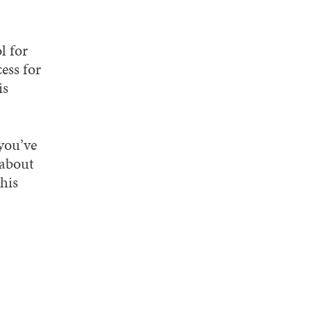
l for
ess for
is
you’ve
 about
this