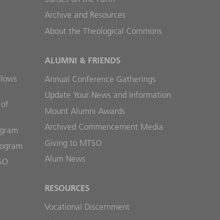
Archive and Resources
About the Theological Commons
ALUMNI & FRIENDS
llows
Annual Conference Gatherings
Update Your News and Information
 of
Mount Alumni Awards
Archived Commencement Media
ogram
Giving to MTSO
rogram
Alum News
SO
RESOURCES
Vocational Discernment