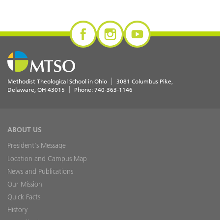
Methodist Theological School in Ohio
3081 Columbus Pike
Delaware
,
OH
43015
Phone:
740-363-1146
ABOUT US
President's Message
Location and Campus Map
News and Publications
Our Mission
Quick Facts
History