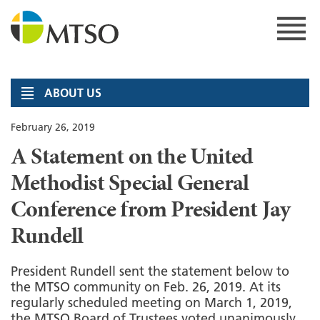
Skip
to
content
MTSO
ABOUT US
February 26, 2019
A Statement on the United
Methodist Special General
Conference from President Jay
Rundell
President Rundell sent the statement below to
the MTSO community on Feb. 26, 2019. At its
regularly scheduled meeting on March 1, 2019,
the MTSO Board of Trustees voted unanimously