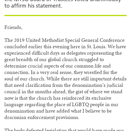
to affirm his statement.
Friends,
The 2019 United Methodist Special General Conference
concluded earlier this evening here in St. Louis. We have
experienced difficult days as delegates representing the
great breadth of our global church struggled to
determine crucial aspects of our common life and
connection. In a very real sense, they wrestled for the
soul of our church. While there are still important details
that need clarification from the denomination’s judicial
council in the months ahead, the gist of where we stand
now is that the church has reinforced its exclusive
language regarding the place of LGBTQ people in our
denomination and have added what I believe to be
draconian enforcement provisions.
The body defeated legislation that would have made our