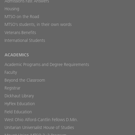
Admissions Fast Answers
Housing
MTSO on the Road
MTSO’s students, in their own words
Veterans Benefits
International Students
ACADEMICS
Academic Programs and Degree Requirements
Faculty
Beyond the Classroom
Registrar
Dickhaut Library
HyFlex Education
Field Education
West Ohio Alford-Cantlin Fellows D.Min.
Unitarian Universalist House of Studies