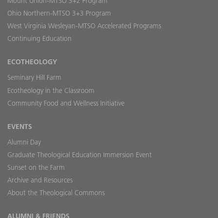
Mount Union-MTSO 3+2 Program
Ohio Northern-MTSO 3+3 Program
West Virginia Wesleyan-MTSO Accelerated Programs
Continuing Education
ECOTHEOLOGY
Seminary Hill Farm
Ecotheology in the Classroom
Community Food and Wellness Initiative
EVENTS
Alumni Day
Graduate Theological Education Immersion Event
Sunset on the Farm
Archive and Resources
About the Theological Commons
ALUMNI & FRIENDS