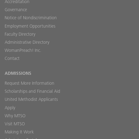
Accreditation
Governance
Notice of Nondiscrimination
Employment Opportunities
Faculty Directory
Administrative Directory
WomanPreach! Inc.
Contact
ADMISSIONS
Request More Information
Scholarships and Financial Aid
United Methodist Applicants
Apply
Why MTSO
Visit MTSO
Making It Work