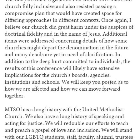
church fully inclusive and also resisted passing a
compromise plan that would have created space for
differing approaches in different contexts. Once again, I
believe our church did great harm under the auspices of
doctrinal fidelity and in the name of Jesus. Additional
items were addressed concerning details of how some
churches might depart the denomination in the future
and many details are yet in need of clarification. In
addition to the deep hurt committed to individuals, the
results of this conference will likely have extensive
implications for the church’s boards, agencies,
institutions and schools. We will keep you posted as to
how we are affected and how we can move forward
together.
MTSO has a long history with the United Methodist
Church. We also have a long history of speaking and
acting for justice. We will redouble our efforts to teach
and preach a gospel of love and inclusion. We will stand
with our LGBTQ students, staff, faculty, alumni, trustees