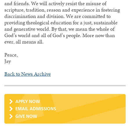
and friends. We will actively resist the misuse of
scripture, tradition, reason and experience in fostering
discrimination and division. We are committed to
providing theological education for a just, sustainable
and generative world. By that, we mean the whole of
God’s world and all of God’s people. More now than
ever, all means all.
Peace,
Jay
Back to News Archive
APPLY NOW
EMAIL ADMISSIONS
GIVE NOW