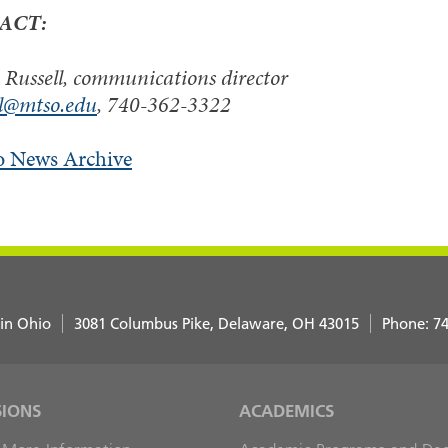
ACT:
Russell, communications director
ll@mtso.edu
, 740-362-3322
o News Archive
 in Ohio
3081 Columbus Pike
Delaware
,
OH
43015
Phone:
74
SIONS
ACADEMICS