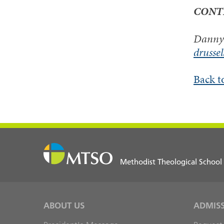
CONT
Danny 
drusse
Back t
Methodist Theological School
ABOUT US
ADMIS