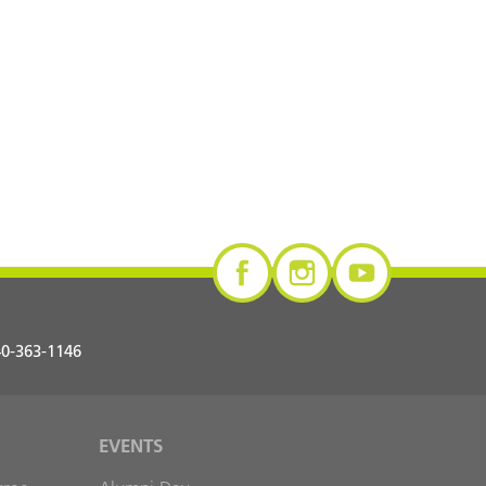
0-363-1146
EVENTS