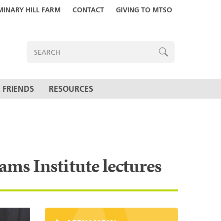
MINARY HILL FARM
CONTACT
GIVING TO MTSO
ENTER
SEARCH
TERMS
SEARCH
 FRIENDS
RESOURCES
ams Institute lectures