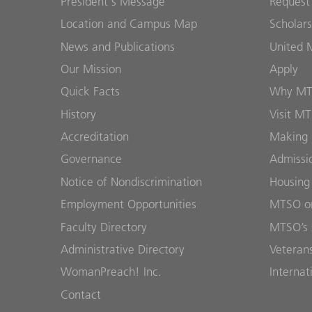
President's Message
Request
Location and Campus Map
Scholars
News and Publications
United 
Our Mission
Apply
Quick Facts
Why M
History
Visit M
Accreditation
Making 
Governance
Admissi
Notice of Nondiscrimination
Housing
Employment Opportunities
MTSO on
Faculty Directory
MTSO’s 
Administrative Directory
Veterans
WomanPreach! Inc.
Internat
Contact