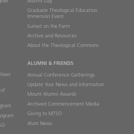
gree
Alumni Day
Graduate Theological Education
Immersion Event
Sunset on the Farm
Archive and Resources
About the Theological Commons
ALUMNI & FRIENDS
llows
Annual Conference Gatherings
Update Your News and Information
 of
Mount Alumni Awards
Archived Commencement Media
ogram
Giving to MTSO
rogram
Alum News
SO