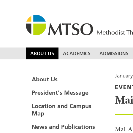
Skip
to
content
MTSO
ABOUT US
ACADEMICS
ADMISSIONS
January
About Us
EVEN
President's Message
Mai
Location and Campus
Map
News and Publications
Mai-An