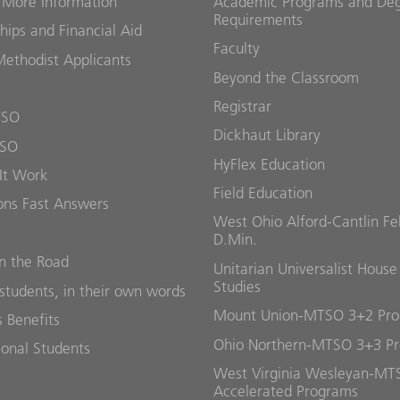
 More Information
Academic Programs and De
Requirements
hips and Financial Aid
Faculty
Methodist Applicants
Beyond the Classroom
Registrar
TSO
Dickhaut Library
TSO
HyFlex Education
It Work
Field Education
ons Fast Answers
West Ohio Alford-Cantlin Fe
D.Min.
 the Road
Unitarian Universalist House
Studies
students, in their own words
Mount Union-MTSO 3+2 Pr
 Benefits
Ohio Northern-MTSO 3+3 P
ional Students
West Virginia Wesleyan-MT
Accelerated Programs