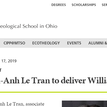
DEGREES
SCHOLARSHIPS
SE
CIPP@MTSO
ECOTHEOLOGY
EVENTS
ALUMNI &
 17, 2019
T
-Anh Le Tran to deliver Willi
h Le Tran, associate