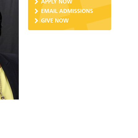
APPLY NOW
EMAIL ADMISSIONS
GIVE NOW