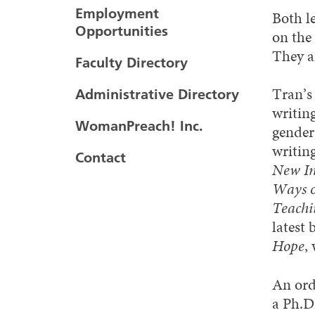
Employment
Both l
Opportunities
on the
They ar
Faculty Directory
Tran’s
Administrative Directory
writing
WomanPreach! Inc.
gender,
writin
Contact
New Int
Ways o
Teachi
latest
Hope
,
An ord
a Ph.D