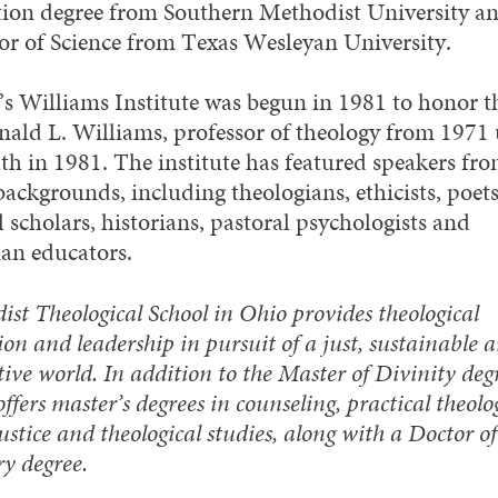
ion degree from Southern Methodist University an
or of Science from Texas Wesleyan University.
 Williams Institute was begun in 1981 to honor th
nald L. Williams, professor of theology from 1971 
ath in 1981. The institute has featured speakers fr
ackgrounds, including theologians, ethicists, poets
l scholars, historians, pastoral psychologists and
ian educators.
st Theological School in Ohio provides theological
on and leadership in pursuit of a just, sustainable 
ive world. In addition to the Master of Divinity degr
offers master’s degrees in counseling, practical theolo
justice and theological studies, along with a Doctor of
ry degree.