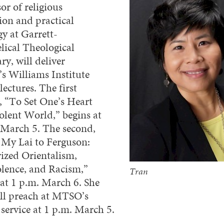
or of religious
ion and practical
gy at Garrett-
lical Theological
y, will deliver
 Williams Institute
lectures. The first
e, “To Set One’s Heart
iolent World,” begins at
 March 5. The second,
My Lai to Ferguson:
rized Orientalism,
lence, and Racism,”
Tran
 at 1 p.m. March 6. She
ill preach at MTSO’s
 service at 1 p.m. March 5.