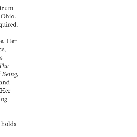
ntrum
 Ohio.
quired.
ce. Her
ce,
s
The
 Being,
 and
 Her
ing
 holds