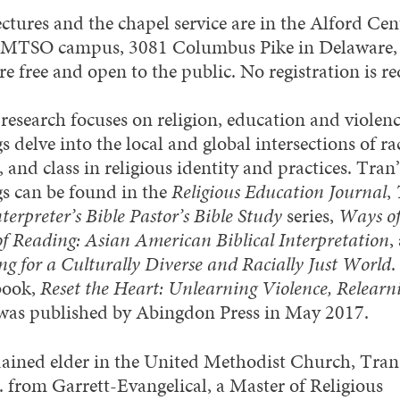
ectures and the chapel service are in the Alford Ce
 MTSO campus, 3081 Columbus Pike in Delaware,
e free and open to the public. No registration is re
 research focuses on religion, education and violen
s delve into the local and global intersections of ra
 and class in religious identity and practices. Tran’
gs can be found in the
Religious Education Journal
,
erpreter’s Bible Pastor’s Bible Study
series,
Ways of
f Reading: Asian American Biblical Interpretation
,
ng for a Culturally Diverse and Racially Just World
.
 book,
Reset the Heart: Unlearning Violence, Relearn
 was published by Abingdon Press in May 2017.
ained elder in the United Methodist Church, Tran
. from Garrett-Evangelical, a Master of Religious