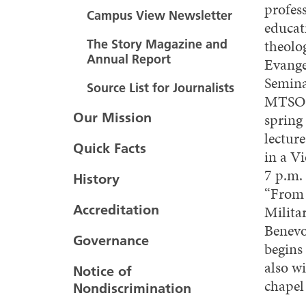
profess
Campus View Newsletter
educat
theolo
The Story Magazine and
Annual Report
Evange
Seminar
Source List for Journalists
MTSO’s
Our Mission
spring 
lectur
Quick Facts
in a V
7 p.m.
History
“From 
Accreditation
Milita
Benevo
Governance
begins
also w
Notice of
chapel
Nondiscrimination