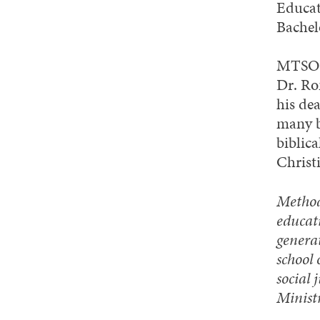
Educat
Bachel
MTSO’s
Dr. Ro
his de
many b
biblica
Christ
Methodi
educati
generat
school 
social 
Minist