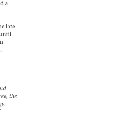
d a
e late
until
om
,
and
ee, the
gy,