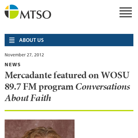
Skip
to
content
MTSO
ABOUT US
November 27, 2012
NEWS
Mercadante featured on WOSU
89.7 FM program
Conversations
About Faith