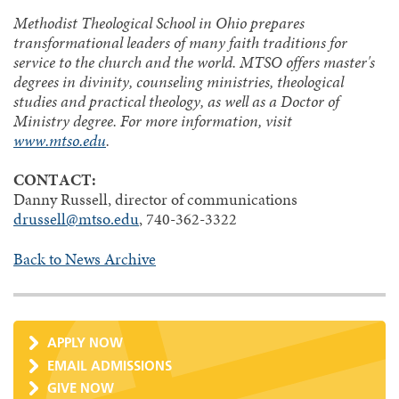
Methodist Theological School in Ohio prepares
transformational leaders of many faith traditions for
service to the church and the world. MTSO offers master's
degrees in divinity, counseling ministries, theological
studies and practical theology, as well as a Doctor of
Ministry degree. For more information, visit
www.mtso.edu
.
CONTACT:
Danny Russell, director of communications
drussell@mtso.edu
, 740-362-3322
Back to News Archive
APPLY NOW
EMAIL ADMISSIONS
GIVE NOW