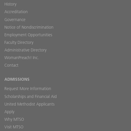
History
Accreditation
Governance
Notice of Nondiscrimination
Employment Opportunities
Faculty Directory
Administrative Directory
WomanPreach! Inc.
Contact
ADMISSIONS
Request More Information
Scholarships and Financial Aid
United Methodist Applicants
Apply
Why MTSO
Visit MTSO