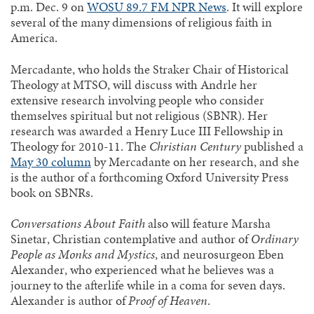
p.m. Dec. 9 on
WOSU 89.7 FM NPR News
. It will explore
several of the many dimensions of religious faith in
America.
Mercadante, who holds the Straker Chair of Historical
Theology at MTSO, will discuss with Andrle her
extensive research involving people who consider
themselves spiritual but not religious (SBNR). Her
research was awarded a Henry Luce III Fellowship in
Theology for 2010-11. The
Christian Century
published a
May 30 column
by Mercadante on her research, and she
is the author of a forthcoming Oxford University Press
book on SBNRs.
Conversations About Faith
also will feature Marsha
Sinetar, Christian contemplative and author of
Ordinary
People as Monks and Mystics
, and neurosurgeon Eben
Alexander, who experienced what he believes was a
journey to the afterlife while in a coma for seven days.
Alexander is author of
Proof of Heaven
.