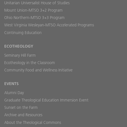
Unitarian Universalist House of Studies
Mount Union-MTSO 3+2 Program
Ohio Northern-MTSO 3+3 Program
West Virginia Wesleyan-MTSO Accelerated Programs
Continuing Education
ECOTHEOLOGY
Seminary Hill Farm
Ecotheology in the Classroom
Community Food and Wellness Initiative
EVENTS
Alumni Day
Graduate Theological Education Immersion Event
Sunset on the Farm
Archive and Resources
About the Theological Commons