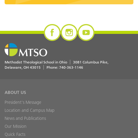
Methodist Theological School in Ohio
3081 Columbus Pike
Delaware
,
OH
43015
Phone:
740-363-1146
ABOUT US
President's Message
Location and Campus Map
News and Publications
Our Mission
Quick Facts