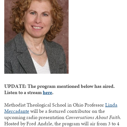
UPDATE: The program mentioned below has aired.
Listen to a stream
here
.
Methodist Theological School in Ohio Professor
Linda
Mercadante
will be a featured contributor on the
upcoming radio presentation
Conversations About Faith
.
Hosted by Fred Andrle, the program will air from 3 to 4