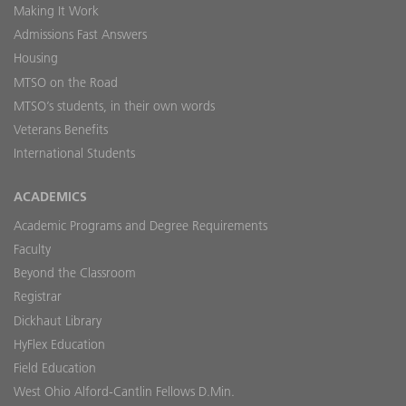
Making It Work
Admissions Fast Answers
Housing
MTSO on the Road
MTSO’s students, in their own words
Veterans Benefits
International Students
ACADEMICS
Academic Programs and Degree Requirements
Faculty
Beyond the Classroom
Registrar
Dickhaut Library
HyFlex Education
Field Education
West Ohio Alford-Cantlin Fellows D.Min.