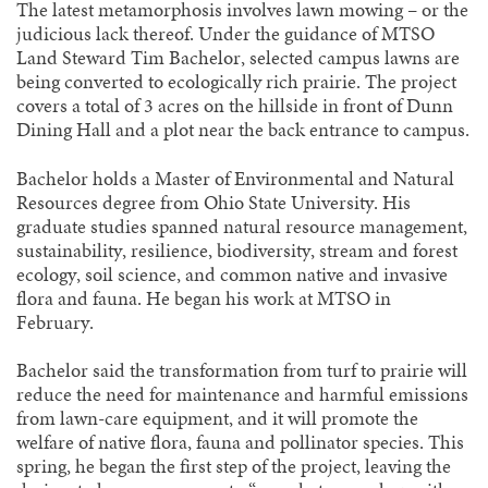
The latest metamorphosis involves lawn mowing – or the
judicious lack thereof. Under the guidance of MTSO
Land Steward Tim Bachelor, selected campus lawns are
being converted to ecologically rich prairie. The project
covers a total of 3 acres on the hillside in front of Dunn
Dining Hall and a plot near the back entrance to campus.
Bachelor holds a Master of Environmental and Natural
Resources degree from Ohio State University. His
graduate studies spanned natural resource management,
sustainability, resilience, biodiversity, stream and forest
ecology, soil science, and common native and invasive
flora and fauna. He began his work at MTSO in
February.
Bachelor said the transformation from turf to prairie will
reduce the need for maintenance and harmful emissions
from lawn-care equipment, and it will promote the
welfare of native flora, fauna and pollinator species. This
spring, he began the first step of the project, leaving the