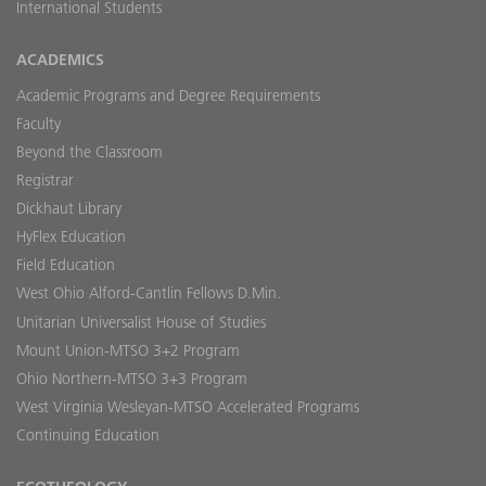
International Students
ACADEMICS
Academic Programs and Degree Requirements
Faculty
Beyond the Classroom
Registrar
Dickhaut Library
HyFlex Education
Field Education
West Ohio Alford-Cantlin Fellows D.Min.
Unitarian Universalist House of Studies
Mount Union-MTSO 3+2 Program
Ohio Northern-MTSO 3+3 Program
West Virginia Wesleyan-MTSO Accelerated Programs
Continuing Education