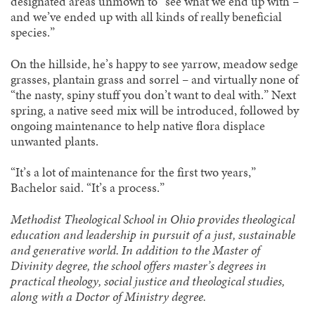
designated areas unmown to “see what we end up with –
and we’ve ended up with all kinds of really beneficial
species.”
On the hillside, he’s happy to see yarrow, meadow sedge
grasses, plantain grass and sorrel – and virtually none of
“the nasty, spiny stuff you don’t want to deal with.” Next
spring, a native seed mix will be introduced, followed by
ongoing maintenance to help native flora displace
unwanted plants.
“It’s a lot of maintenance for the first two years,”
Bachelor said. “It’s a process.”
Methodist Theological School in Ohio provides theological
education and leadership in pursuit of a just, sustainable
and generative world. In addition to the Master of
Divinity degree, the school offers master’s degrees in
practical theology, social justice and theological studies,
along with a Doctor of Ministry degree.