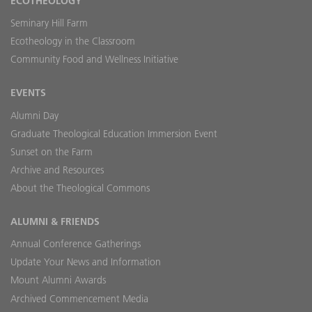
ECOTHEOLOGY
Seminary Hill Farm
Ecotheology in the Classroom
Community Food and Wellness Initiative
EVENTS
Alumni Day
Graduate Theological Education Immersion Event
Sunset on the Farm
Archive and Resources
About the Theological Commons
ALUMNI & FRIENDS
Annual Conference Gatherings
Update Your News and Information
Mount Alumni Awards
Archived Commencement Media