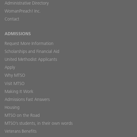
Administrative Directory
WomanPreach! Inc.
Contact
ADMISSIONS
Request More Information
Scholarships and Financial Aid
United Methodist Applicants
Apply
Why MTSO
Visit MTSO
Making It Work
Admissions Fast Answers
Housing
MTSO on the Road
MTSO’s students, in their own words
Veterans Benefits