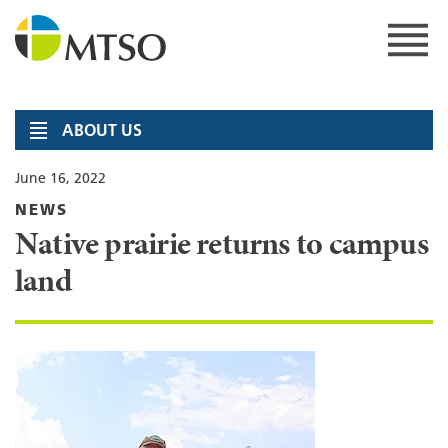
Skip
to
content
MTSO
ABOUT US
June 16, 2022
NEWS
Native prairie returns to campus
land