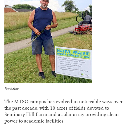
Bachelor
The MTSO campus has evolved in noticeable ways over
the past decade, with 10 acres of fields devoted to
Seminary Hill Farm and a solar array providing clean
power to academic facilities.