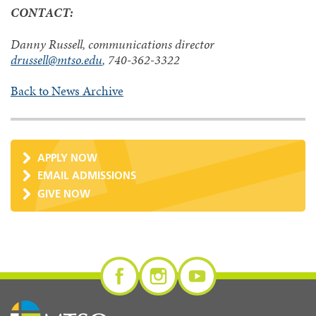
CONTACT:
Danny Russell, communications director
drussell@mtso.edu
, 740-362-3322
Back to News Archive
APPLY NOW
EMAIL ADMISSIONS
GIVE NOW