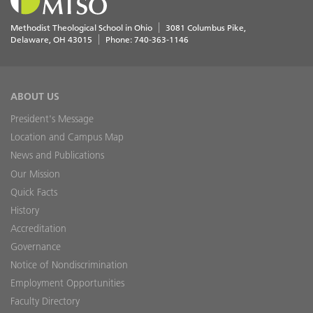
Methodist Theological School in Ohio
3081 Columbus Pike
Delaware
,
OH
43015
Phone:
740-363-1146
ABOUT US
President's Message
Location and Campus Map
News and Publications
Our Mission
Quick Facts
History
Accreditation
Governance
Notice of Nondiscrimination
Employment Opportunities
Faculty Directory