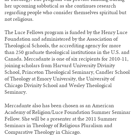
her upcoming sabbatical as she continues research
regarding people who consider themselves spiritual but
not religious.
The Luce Fellows program is funded by the Henry Luce
Foundation and administered by the Association of
Theological Schools, the accrediting agency for more
than 250 graduate theological institutions in the U.S. and
Canada. Mercadante is one of six recipients for 2010-11,
joining scholars from Harvard University Divinity
School, Princeton Theological Seminary, Candler School
of Theology at Emory University, the University of
Chicago Divinity School and Wesley Theological
Seminary.
Mercadante also has been chosen as an American
Academy of Religion/Luce Foundation Summer Seminar
Fellow. She will be a presenter at the 2011 Summer
Seminars in Theology of Religious Pluralism and
Comparative Theology in Chicago.