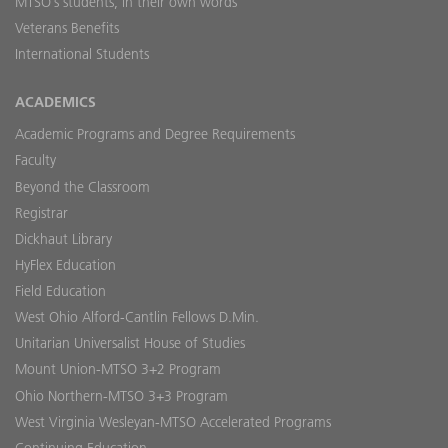
MTSO’s students, in their own words
Veterans Benefits
International Students
ACADEMICS
Academic Programs and Degree Requirements
Faculty
Beyond the Classroom
Registrar
Dickhaut Library
HyFlex Education
Field Education
West Ohio Alford-Cantlin Fellows D.Min.
Unitarian Universalist House of Studies
Mount Union-MTSO 3+2 Program
Ohio Northern-MTSO 3+3 Program
West Virginia Wesleyan-MTSO Accelerated Programs
Continuing Education