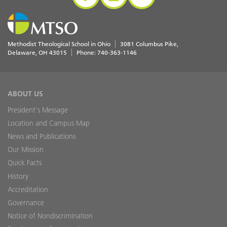
Methodist Theological School in Ohio
3081 Columbus Pike
Delaware
,
OH
43015
Phone:
740-363-1146
ABOUT US
President's Message
Location and Campus Map
News and Publications
Our Mission
Quick Facts
History
Accreditation
Governance
Notice of Nondiscrimination