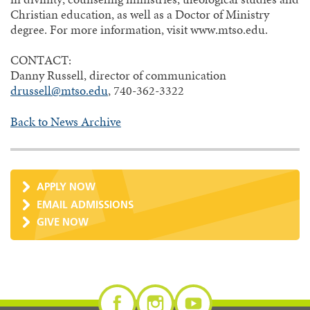
Christian education, as well as a Doctor of Ministry
degree. For more information, visit www.mtso.edu.
CONTACT:
Danny Russell, director of communication
drussell@mtso.edu
, 740-362-3322
Back to News Archive
APPLY NOW
EMAIL ADMISSIONS
GIVE NOW