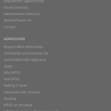
Employment Opportunities
Faculty Directory
Administrative Directory
WomanPreach! Inc.
Contact
ADMISSIONS
Request More Information
Scholarships and Financial Aid
United Methodist Applicants
Apply
Why MTSO
Visit MTSO
Making It Work
Admissions Fast Answers
Housing
MTSO on the Road