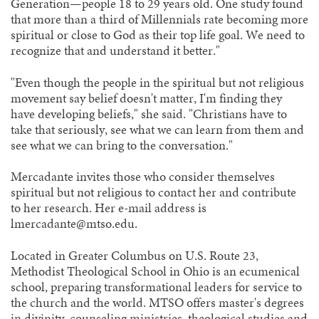
Generation—people 18 to 29 years old. One study found
that more than a third of Millennials rate becoming more
spiritual or close to God as their top life goal. We need to
recognize that and understand it better."
"Even though the people in the spiritual but not religious
movement say belief doesn't matter, I'm finding they
have developing beliefs," she said. "Christians have to
take that seriously, see what we can learn from them and
see what we can bring to the conversation."
Mercadante invites those who consider themselves
spiritual but not religious to contact her and contribute
to her research. Her e-mail address is
lmercadante@mtso.edu.
Located in Greater Columbus on U.S. Route 23,
Methodist Theological School in Ohio is an ecumenical
school, preparing transformational leaders for service to
the church and the world. MTSO offers master's degrees
in divinity, counseling ministries, theological studies and