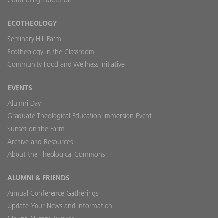
ECOTHEOLOGY
Seminary Hill Farm
Ecotheology in the Classroom
Community Food and Wellness Initiative
EVENTS
Alumni Day
Graduate Theological Education Immersion Event
Sunset on the Farm
Archive and Resources
About the Theological Commons
ALUMNI & FRIENDS
Annual Conference Gatherings
Update Your News and Information