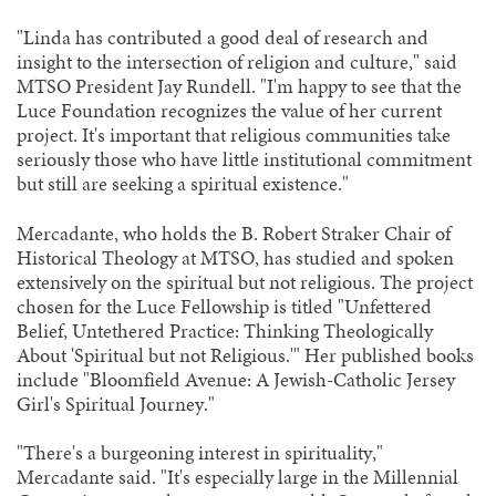
"Linda has contributed a good deal of research and
insight to the intersection of religion and culture," said
MTSO President Jay Rundell. "I'm happy to see that the
Luce Foundation recognizes the value of her current
project. It's important that religious communities take
seriously those who have little institutional commitment
but still are seeking a spiritual existence."
Mercadante, who holds the B. Robert Straker Chair of
Historical Theology at MTSO, has studied and spoken
extensively on the spiritual but not religious. The project
chosen for the Luce Fellowship is titled "Unfettered
Belief, Untethered Practice: Thinking Theologically
About 'Spiritual but not Religious.'" Her published books
include "Bloomfield Avenue: A Jewish-Catholic Jersey
Girl's Spiritual Journey."
"There's a burgeoning interest in spirituality,"
Mercadante said. "It's especially large in the Millennial