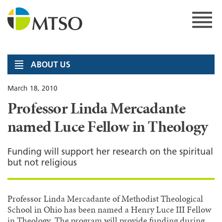
Skip
to
content
MTSO
ABOUT US
March 18, 2010
Professor Linda Mercadante
named Luce Fellow in Theology
Funding will support her research on the spiritual
but not religious
Professor Linda Mercadante of Methodist Theological
School in Ohio has been named a Henry Luce III Fellow
in Theology. The program will provide funding during