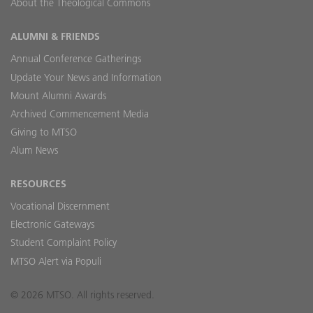
About the Theological Commons
ALUMNI & FRIENDS
Annual Conference Gatherings
Update Your News and Information
Mount Alumni Awards
Archived Commencement Media
Giving to MTSO
Alum News
RESOURCES
Vocational Discernment
Electronic Gateways
Student Complaint Policy
MTSO Alert via Populi
© 2026 MTSO. All rights reserved.