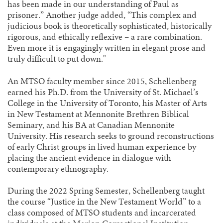
has been made in our understanding of Paul as
prisoner.” Another judge added, “This complex and
judicious book is theoretically sophisticated, historically
rigorous, and ethically reflexive – a rare combination.
Even more it is engagingly written in elegant prose and
truly difficult to put down."
An MTSO faculty member since 2015, Schellenberg
earned his Ph.D. from the University of St. Michael’s
College in the University of Toronto, his Master of Arts
in New Testament at Mennonite Brethren Biblical
Seminary, and his BA at Canadian Mennonite
University. His research seeks to ground reconstructions
of early Christ groups in lived human experience by
placing the ancient evidence in dialogue with
contemporary ethnography.
During the 2022 Spring Semester, Schellenberg taught
the course “Justice in the New Testament World” to a
class composed of MTSO students and incarcerated