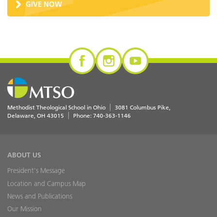
GIVE NOW
Methodist Theological School in Ohio
3081 Columbus Pike
Delaware
,
OH
43015
Phone:
740-363-1146
ABOUT US
President's Message
Location and Campus Map
News and Publications
Our Mission