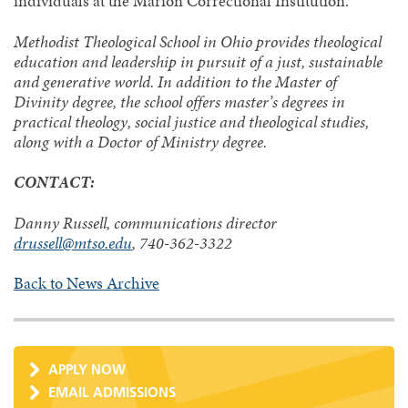
individuals at the Marion Correctional Institution.
Methodist Theological School in Ohio provides theological
education and leadership in pursuit of a just, sustainable
and generative world. In addition to the Master of
Divinity degree, the school offers master’s degrees in
practical theology, social justice and theological studies,
along with a Doctor of Ministry degree.
CONTACT:
Danny Russell, communications director
drussell@mtso.edu
, 740-362-3322
Back to News Archive
APPLY NOW
EMAIL ADMISSIONS