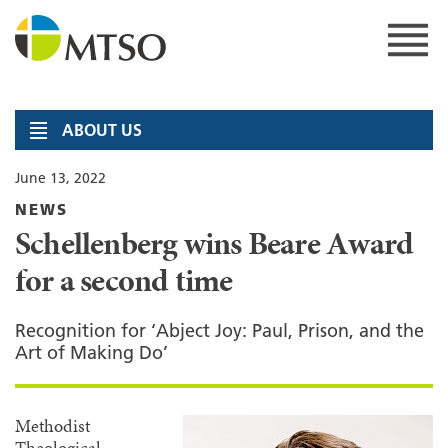
Skip
to
content
MTSO
ABOUT US
June 13, 2022
NEWS
Schellenberg wins Beare Award
for a second time
Recognition for ‘Abject Joy: Paul, Prison, and the
Art of Making Do’
Methodist