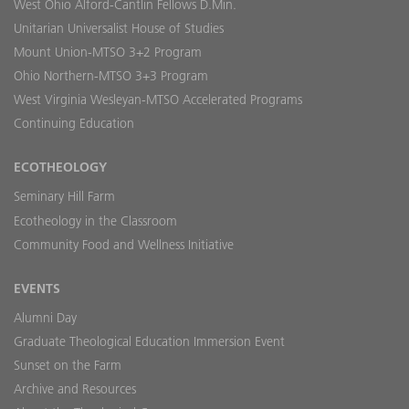
West Ohio Alford-Cantlin Fellows D.Min.
Unitarian Universalist House of Studies
Mount Union-MTSO 3+2 Program
Ohio Northern-MTSO 3+3 Program
West Virginia Wesleyan-MTSO Accelerated Programs
Continuing Education
ECOTHEOLOGY
Seminary Hill Farm
Ecotheology in the Classroom
Community Food and Wellness Initiative
EVENTS
Alumni Day
Graduate Theological Education Immersion Event
Sunset on the Farm
Archive and Resources