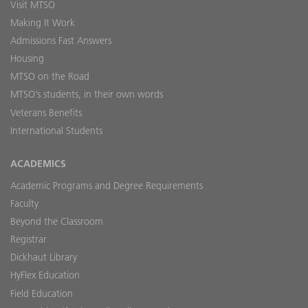
Visit MTSO
Making It Work
Admissions Fast Answers
Housing
MTSO on the Road
MTSO’s students, in their own words
Veterans Benefits
International Students
ACADEMICS
Academic Programs and Degree Requirements
Faculty
Beyond the Classroom
Registrar
Dickhaut Library
HyFlex Education
Field Education