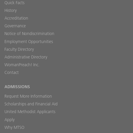
Quick Facts
History
Accreditation
Governance
Notice of Nondiscrimination
Employment Opportunities
Faculty Directory
Administrative Directory
WomanPreach! Inc.
Contact
ADMISSIONS
Request More Information
Scholarships and Financial Aid
United Methodist Applicants
Apply
Why MTSO