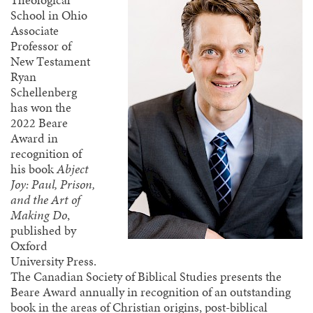
Theological
School in Ohio
Associate
Professor of
New Testament
Ryan
Schellenberg
has won the
2022 Beare
Award in
recognition of
his book
Abject
Joy: Paul, Prison,
and the Art of
Making Do
,
published by
Oxford
University Press.
The Canadian Society of Biblical Studies presents the
Beare Award annually in recognition of an outstanding
book in the areas of Christian origins, post-biblical