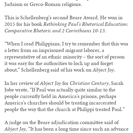
Judaism or Greco-Roman religions.
This is Schellenberg’s second Beare Award. He won in
2015 for his book
Rethinking Paul’s Rhetorical Education:
Comparative Rhetoric and 2 Corinthians 10-13
.
“When I read Philippians, I try to remember that this was
a letter from an imprisoned migrant laborer, a
representative of an ethnic minority – the sort of person
it was easy for the authorities to lock up and forget
about,” Schellenberg said of his work on
Abject Joy
.
In her review of
Abject Joy
for
Christian Century
, Sarah
Jobe wrote, “If Paul was actually quite similar to the
people currently held in America's prisons, perhaps
America's churches should be treating incarcerated
people the way that the church at Philippi treated Paul.”
A judge on the Beare adjudication committee said of
Abject Joy
, “It has been a long time since such an advance