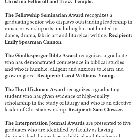
Christina Fetherolf and Tracy Temple.
The Fellowship Seminarian Award
recognizes a
graduating senior who displays outstanding leadership in
music or worship arts, including but not limited to
dance, drama, fabric art and liturgical writing.
Recipient:
Emily Spearman Cannon.
The Gindlesperger Bible Award
recognizes a graduate
who has demonstrated competence in biblical studies
and who is humble, diligent and anxious to learn and
grow in grace.
Recipient: Carol Williams-Young.
The Hoyt Hickman Award
recognizes a graduating
student who has given evidence of high-quality
scholarship in the study of liturgy and who is an effective
leader of Christian worship.
Recipient: Sam Chesser.
The Interpretation Journal Awards
are presented to five
graduates who are identified by faculty as having
distinguished themselves in biblical and theological