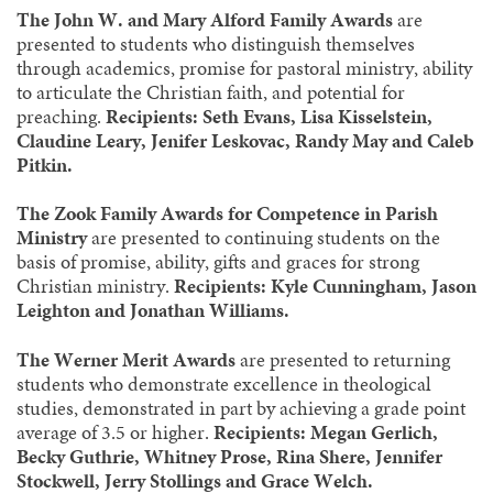
The John W. and Mary Alford Family Awards
are
presented to students who distinguish themselves
through academics, promise for pastoral ministry, ability
to articulate the Christian faith, and potential for
preaching.
Recipients: Seth Evans, Lisa Kisselstein,
Claudine Leary, Jenifer Leskovac, Randy May and Caleb
Pitkin.
The Zook Family Awards for Competence in Parish
Ministry
are presented to continuing students on the
basis of promise, ability, gifts and graces for strong
Christian ministry.
Recipients: Kyle Cunningham, Jason
Leighton and Jonathan Williams.
The Werner Merit Awards
are presented to returning
students who demonstrate excellence in theological
studies, demonstrated in part by achieving a grade point
average of 3.5 or higher.
Recipients: Megan Gerlich,
Becky Guthrie, Whitney Prose, Rina Shere, Jennifer
Stockwell, Jerry Stollings and Grace Welch.