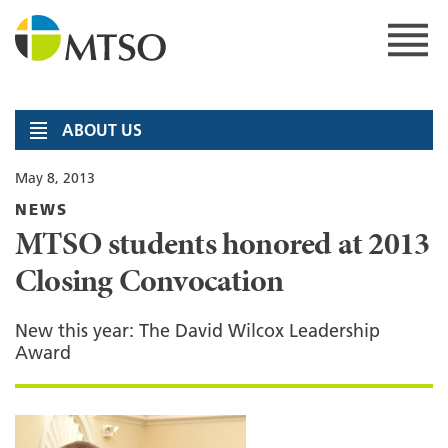
Skip
to
content
MTSO
ABOUT US
May 8, 2013
NEWS
MTSO students honored at 2013
Closing Convocation
New this year: The David Wilcox Leadership
Award