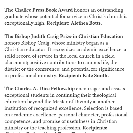
The Chalice Press Book Award
honors an outstanding
graduate whose potential for service in Christ's church is
exceptionally high.
Recipient: Alethea Botts.
The Bishop Judith Craig Prize in Christian Education
honors Bishop Craig, whose ministry began as a
Christian educator. It recognizes academic excellence; a
solid record of service in the local church in a field
placement; positive contributions to campus life, the
district or the conference; and potential for significance
in professional ministry.
Recipient: Kate Smith.
The Charles A. Dice Fellowship
encourages and assists
exceptional students in continuing their theological
education beyond the Master of Divinity at another
institution of recognized excellence. Selection is based
on academic excellence, personal character, professional
competence, and promise of usefulness in Christian
ministry or the teaching profession.
Recipients: