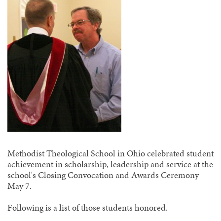
Methodist Theological School in Ohio celebrated student
achievement in scholarship, leadership and service at the
school's Closing Convocation and Awards Ceremony
May 7.
Following is a list of those students honored.