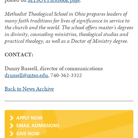
posted on
MTSO's Facebook page
.
Methodist Theological School in Ohio prepares leaders of
many faith traditions for lives of significance in service to
the church and the world. The school offers master's degrees
in divinity, counseling ministries, theological studies and
practical theology, as well as a Doctor of Ministry degree.
CONTACT:
Danny Russell, director of communications
drussell@mtso.edu
, 740-362-3322
Back to News Archive
APPLY NOW
EMAIL ADMISSIONS
GIVE NOW