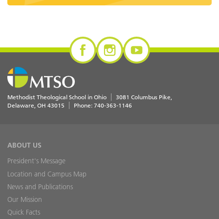
Methodist Theological School in Ohio
3081 Columbus Pike
Delaware
,
OH
43015
Phone:
740-363-1146
ABOUT US
President's Message
Location and Campus Map
News and Publications
Our Mission
Quick Facts