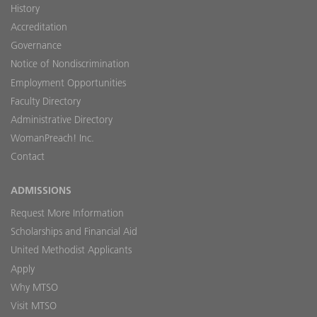
History
Accreditation
Governance
Notice of Nondiscrimination
Employment Opportunities
Faculty Directory
Administrative Directory
WomanPreach! Inc.
Contact
ADMISSIONS
Request More Information
Scholarships and Financial Aid
United Methodist Applicants
Apply
Why MTSO
Visit MTSO