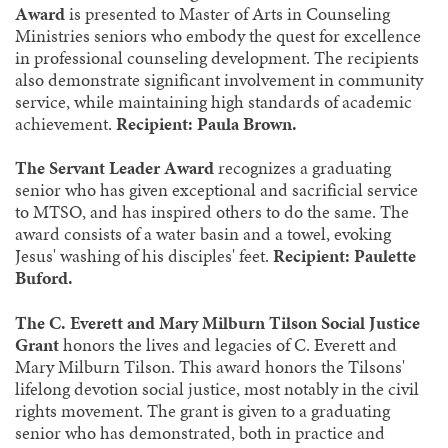
Award
is presented to Master of Arts in Counseling
Ministries seniors who embody the quest for excellence
in professional counseling development. The recipients
also demonstrate significant involvement in community
service, while maintaining high standards of academic
achievement.
Recipient: Paula Brown.
The Servant Leader Award
recognizes a graduating
senior who has given exceptional and sacrificial service
to MTSO, and has inspired others to do the same. The
award consists of a water basin and a towel, evoking
Jesus' washing of his disciples' feet.
Recipient: Paulette
Buford.
The C. Everett and Mary Milburn Tilson Social Justice
Grant
honors the lives and legacies of C. Everett and
Mary Milburn Tilson. This award honors the Tilsons'
lifelong devotion social justice, most notably in the civil
rights movement. The grant is given to a graduating
senior who has demonstrated, both in practice and