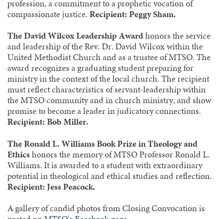
profession, a commitment to a prophetic vocation of
compassionate justice.
Recipient: Peggy Sham.
The David Wilcox Leadership Award
honors the service
and leadership of the Rev. Dr. David Wilcox within the
United Methodist Church and as a trustee of MTSO. The
award recognizes a graduating student preparing for
ministry in the context of the local church. The recipient
must reflect characteristics of servant-leadership within
the MTSO community and in church ministry, and show
promise to become a leader in judicatory connections.
Recipient: Bob Miller.
The Ronald L. Williams Book Prize in Theology and
Ethics
honors the memory of MTSO Professor Ronald L.
Williams. It is awarded to a student with extraordinary
potential in theological and ethical studies and reflection.
Recipient: Jess Peacock.
A gallery of candid photos from Closing Convocation is