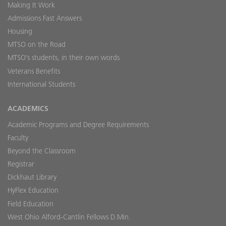
Making It Work
Admissions Fast Answers
Housing
MTSO on the Road
MTSO’s students, in their own words
Veterans Benefits
International Students
ACADEMICS
Academic Programs and Degree Requirements
Faculty
Beyond the Classroom
Registrar
Dickhaut Library
HyFlex Education
Field Education
West Ohio Alford-Cantlin Fellows D.Min.