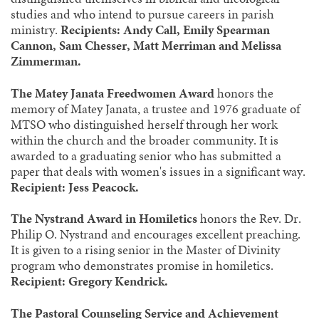
studies and who intend to pursue careers in parish
ministry.
Recipients: Andy Call, Emily Spearman
Cannon, Sam Chesser, Matt Merriman and Melissa
Zimmerman.
The Matey Janata Freedwomen Award
honors the
memory of Matey Janata, a trustee and 1976 graduate of
MTSO who distinguished herself through her work
within the church and the broader community. It is
awarded to a graduating senior who has submitted a
paper that deals with women's issues in a significant way.
Recipient: Jess Peacock.
The Nystrand Award in Homiletics
honors the Rev. Dr.
Philip O. Nystrand and encourages excellent preaching.
It is given to a rising senior in the Master of Divinity
program who demonstrates promise in homiletics.
Recipient: Gregory Kendrick.
The Pastoral Counseling Service and Achievement