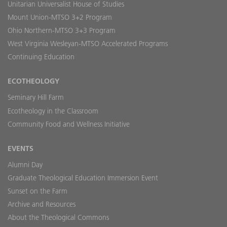
Unitarian Universalist House of Studies
Mount Union-MTSO 3+2 Program
Ohio Northern-MTSO 3+3 Program
West Virginia Wesleyan-MTSO Accelerated Programs
Continuing Education
ECOTHEOLOGY
Seminary Hill Farm
Ecotheology in the Classroom
Community Food and Wellness Initiative
EVENTS
Alumni Day
Graduate Theological Education Immersion Event
Sunset on the Farm
Archive and Resources
About the Theological Commons