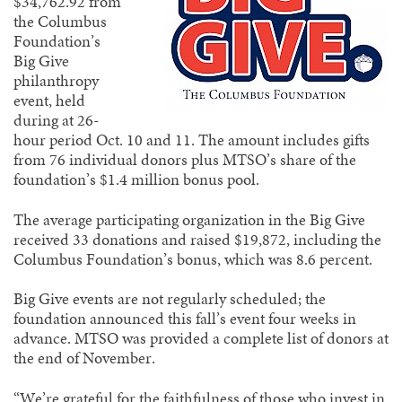
$34,762.92 from
the Columbus
Foundation’s
Big Give
philanthropy
event, held
during at 26-
hour period Oct. 10 and 11. The amount includes gifts
from 76 individual donors plus MTSO’s share of the
foundation’s $1.4 million bonus pool.
The average participating organization in the Big Give
received 33 donations and raised $19,872, including the
Columbus Foundation’s bonus, which was 8.6 percent.
Big Give events are not regularly scheduled; the
foundation announced this fall’s event four weeks in
advance. MTSO was provided a complete list of donors at
the end of November.
“We’re grateful for the faithfulness of those who invest in