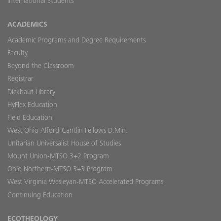
International Students
ACADEMICS
Academic Programs and Degree Requirements
Faculty
Beyond the Classroom
Registrar
Dickhaut Library
HyFlex Education
Field Education
West Ohio Alford-Cantlin Fellows D.Min.
Unitarian Universalist House of Studies
Mount Union-MTSO 3+2 Program
Ohio Northern-MTSO 3+3 Program
West Virginia Wesleyan-MTSO Accelerated Programs
Continuing Education
ECOTHEOLOGY