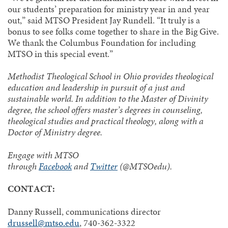
our students’ preparation for ministry year in and year
out,” said MTSO President Jay Rundell. “It truly is a
bonus to see folks come together to share in the Big Give.
We thank the Columbus Foundation for including
MTSO in this special event.”
Methodist Theological School in Ohio provides theological
education and leadership in pursuit of a just and
sustainable world. In addition to the Master of Divinity
degree, the school offers master’s degrees in counseling,
theological studies and practical theology, along with a
Doctor of Ministry degree.
Engage with MTSO
through
Facebook
and
Twitter
(@MTSOedu).
CONTACT:
Danny Russell, communications director
drussell@mtso.edu
, 740-362-3322