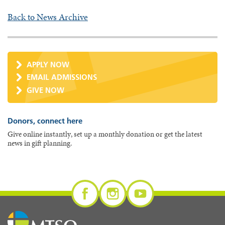
Back to News Archive
APPLY NOW
EMAIL ADMISSIONS
GIVE NOW
Donors, connect here
Give online instantly, set up a monthly donation or get the latest
news in gift planning.