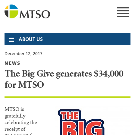
Skip
to
content
MTSO
ABOUT US
December 12, 2017
NEWS
The Big Give generates $34,000
for MTSO
MTSO is
gratefully
celebrating the
receipt of