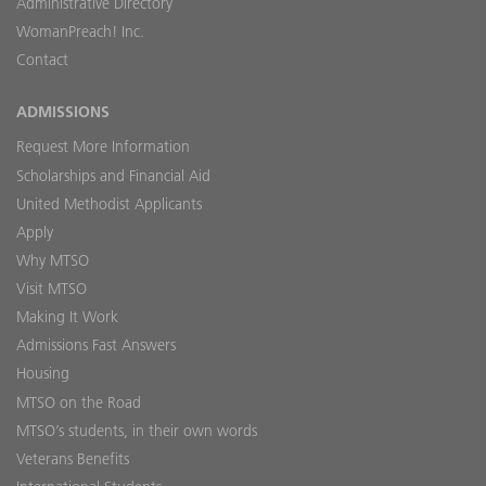
Administrative Directory
WomanPreach! Inc.
Contact
ADMISSIONS
Request More Information
Scholarships and Financial Aid
United Methodist Applicants
Apply
Why MTSO
Visit MTSO
Making It Work
Admissions Fast Answers
Housing
MTSO on the Road
MTSO’s students, in their own words
Veterans Benefits