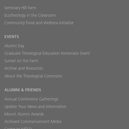
Seminary Hill Farm
Ecotheology in the Classroom
Community Food and Wellness Initiative
EVENTS
Alumni Day
Graduate Theological Education Immersion Event
Sunset on the Farm
Archive and Resources
About the Theological Commons
ALUMNI & FRIENDS
Annual Conference Gatherings
Update Your News and Information
Mount Alumni Awards
Archived Commencement Media