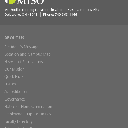
Methodist Theological School in Ohio
3081 Columbus Pike
Delaware
,
OH
43015
Phone:
740-363-1146
ABOUT US
President's Message
Location and Campus Map
News and Publications
Our Mission
Quick Facts
History
Accreditation
Governance
Notice of Nondiscrimination
Employment Opportunities
Faculty Directory