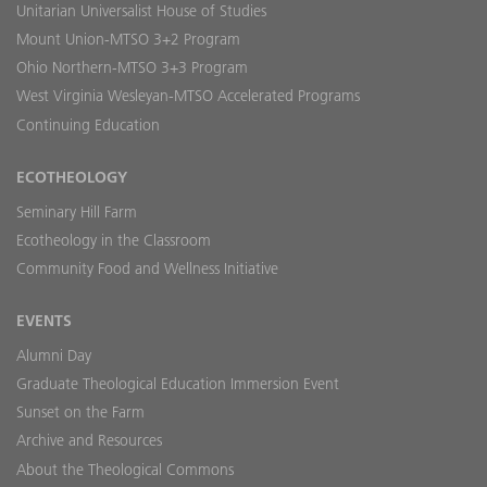
Unitarian Universalist House of Studies
Mount Union-MTSO 3+2 Program
Ohio Northern-MTSO 3+3 Program
West Virginia Wesleyan-MTSO Accelerated Programs
Continuing Education
ECOTHEOLOGY
Seminary Hill Farm
Ecotheology in the Classroom
Community Food and Wellness Initiative
EVENTS
Alumni Day
Graduate Theological Education Immersion Event
Sunset on the Farm
Archive and Resources
About the Theological Commons