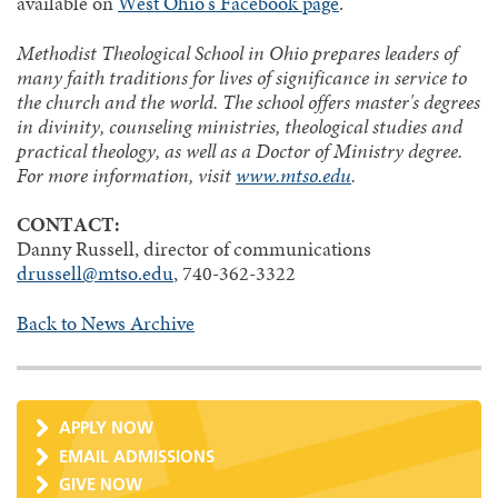
available on
West Ohio's Facebook page
.
Methodist Theological School in Ohio prepares leaders of
many faith traditions for lives of significance in service to
the church and the world. The school offers master's degrees
in divinity, counseling ministries, theological studies and
practical theology, as well as a Doctor of Ministry degree.
For more information, visit
www.mtso.edu
.
CONTACT:
Danny Russell, director of communications
drussell@mtso.edu
, 740-362-3322
Back to News Archive
APPLY NOW
EMAIL ADMISSIONS
GIVE NOW