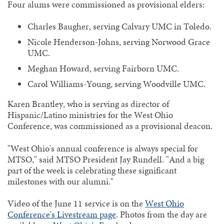
Four alums were commissioned as provisional elders:
Charles Baugher, serving Calvary UMC in Toledo.
Nicole Henderson-Johns, serving Norwood Grace
UMC.
Meghan Howard, serving Fairborn UMC.
Carol Williams-Young, serving Woodville UMC.
Karen Brantley, who is serving as director of
Hispanic/Latino ministries for the West Ohio
Conference, was commissioned as a provisional deacon.
"West Ohio's annual conference is always special for
MTSO," said MTSO President Jay Rundell. "And a big
part of the week is celebrating these significant
milestones with our alumni."
Video of the June 11 service is on the
West Ohio
Conference's Livestream page
. Photos from the day are