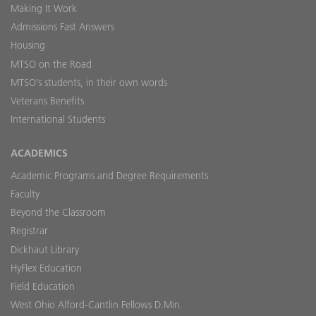
Making It Work
Admissions Fast Answers
Housing
MTSO on the Road
MTSO’s students, in their own words
Veterans Benefits
International Students
ACADEMICS
Academic Programs and Degree Requirements
Faculty
Beyond the Classroom
Registrar
Dickhaut Library
HyFlex Education
Field Education
West Ohio Alford-Cantlin Fellows D.Min.