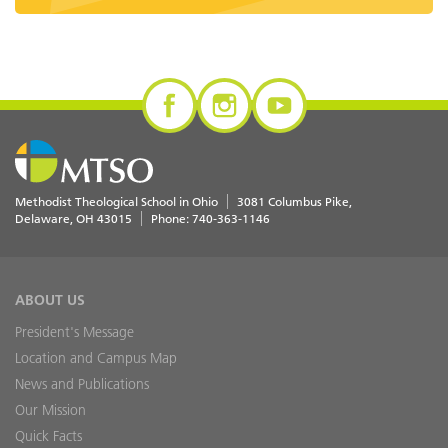
Methodist Theological School in Ohio
3081 Columbus Pike
Delaware
,
OH
43015
Phone:
740-363-1146
ABOUT US
President's Message
Location and Campus Map
News and Publications
Our Mission
Quick Facts