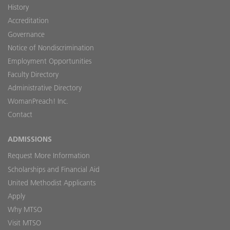
History
Accreditation
Governance
Notice of Nondiscrimination
Employment Opportunities
Faculty Directory
Administrative Directory
WomanPreach! Inc.
Contact
ADMISSIONS
Request More Information
Scholarships and Financial Aid
United Methodist Applicants
Apply
Why MTSO
Visit MTSO