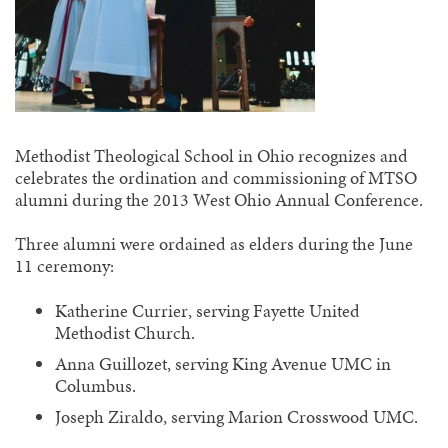
Methodist Theological School in Ohio recognizes and
celebrates the ordination and commissioning of MTSO
alumni during the 2013 West Ohio Annual Conference.
Three alumni were ordained as elders during the June
11 ceremony:
Katherine Currier, serving Fayette United
Methodist Church.
Anna Guillozet, serving King Avenue UMC in
Columbus.
Joseph Ziraldo, serving Marion Crosswood UMC.