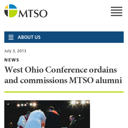
Skip
to
content
MTSO
ABOUT US
July 3, 2013
NEWS
West Ohio Conference ordains
and commissions MTSO alumni