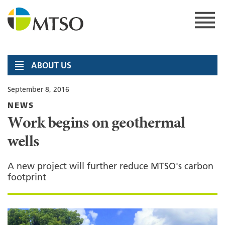
Skip
to
content
MTSO
ABOUT US
September 8, 2016
NEWS
Work begins on geothermal
wells
A new project will further reduce MTSO's carbon
footprint