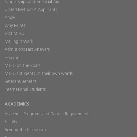
Scholarships and Financial Aid
United Methodist Applicants
Apply
Why MTSO
Visit MTSO
Making It Work
Admissions Fast Answers
Housing
MTSO on the Road
MTSO’s students, in their own words
Veterans Benefits
International Students
ACADEMICS
Academic Programs and Degree Requirements
Faculty
Beyond the Classroom