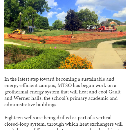
In the latest step toward becoming a sustainable and
energy-efficient campus, MTSO has begun work on a
geothermal energy system that will heat and cool Gault
and Werner halls, the school’s primary academic and
administrative buildings.
Eighteen wells are being drilled as part of a vertical
closed-loop system, through which heat exchangers will