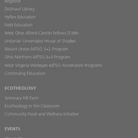
Registrar
Dickhaut Library
HyFlex Education
Field Education
West Ohio Alford-Cantlin Fellows D.Min.
Unitarian Universalist House of Studies
Mount Union-MTSO 3+2 Program
Ohio Northern-MTSO 3+3 Program
West Virginia Wesleyan-MTSO Accelerated Programs
Continuing Education
ECOTHEOLOGY
Seminary Hill Farm
Ecotheology in the Classroom
Community Food and Wellness Initiative
EVENTS