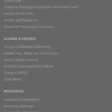
Alumni Day
Graduate Theological Education Immersion Event
Sunset on the Farm
Archive and Resources
About the Theological Commons
ALUMNI & FRIENDS
Annual Conference Gatherings
Update Your News and Information
Mount Alumni Awards
Archived Commencement Media
Giving to MTSO
Alum News
RESOURCES
Vocational Discernment
Electronic Gateways