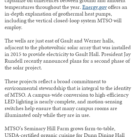
capitalize on differences between ground and ambient
temperatures throughout the year.
Energy.gov
offers an
in-depth explanation of geothermal heat pumps,
including the vertical closed-loop system MTSO will
employ.
The wells are just east of Gault and Werner halls,
adjacent to the photovoltaic solar array that was installed
in 2015 to provide electricity to Gault Hall. President Jay
Rundell recently announced plans for a second phase of
the solar project.
These projects reflect a broad commitment to
environmental stewardship that is integral to the identity
of MTSO. A campus-wide conversion to high-efficiency
LED lighting is nearly complete, and motion-sensing
switches help ensure that many campus rooms are
illuminated only while they are in use.
MTSO’s Seminary Hill Farm grows farm-to-table,
USDA-certified organic cuisine for Dunn Dining Hall