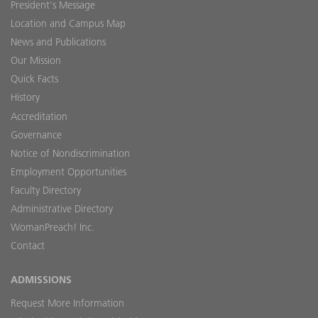
President's Message
Location and Campus Map
News and Publications
Our Mission
Quick Facts
History
Accreditation
Governance
Notice of Nondiscrimination
Employment Opportunities
Faculty Directory
Administrative Directory
WomanPreach! Inc.
Contact
ADMISSIONS
Request More Information