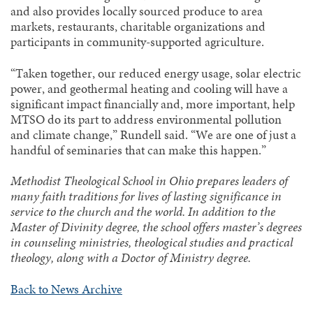
and also provides locally sourced produce to area
markets, restaurants, charitable organizations and
participants in community-supported agriculture.
“Taken together, our reduced energy usage, solar electric
power, and geothermal heating and cooling will have a
significant impact financially and, more important, help
MTSO do its part to address environmental pollution
and climate change,” Rundell said. “We are one of just a
handful of seminaries that can make this happen.”
Methodist Theological School in Ohio prepares leaders of
many faith traditions for lives of lasting significance in
service to the church and the world. In addition to the
Master of Divinity degree, the school offers master’s degrees
in counseling ministries, theological studies and practical
theology, along with a Doctor of Ministry degree.
Back to News Archive