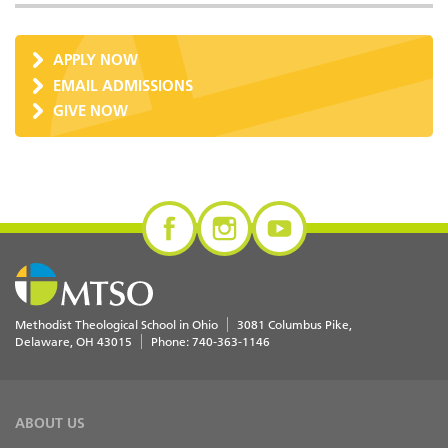
APPLY NOW
EMAIL ADMISSIONS
GIVE NOW
Methodist Theological School in Ohio
3081 Columbus Pike
Delaware
,
OH
43015
Phone:
740-363-1146
ABOUT US