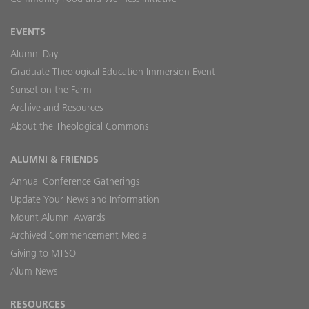
EVENTS
Alumni Day
Graduate Theological Education Immersion Event
Sunset on the Farm
Archive and Resources
About the Theological Commons
ALUMNI & FRIENDS
Annual Conference Gatherings
Update Your News and Information
Mount Alumni Awards
Archived Commencement Media
Giving to MTSO
Alum News
RESOURCES