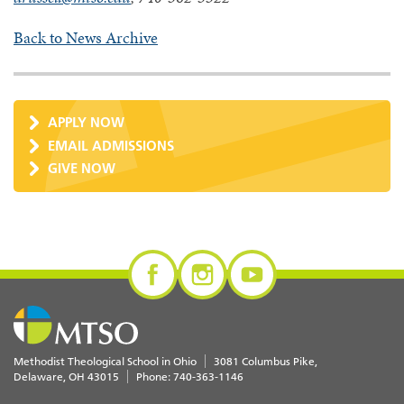
Back to News Archive
APPLY NOW
EMAIL ADMISSIONS
GIVE NOW
Methodist Theological School in Ohio
3081 Columbus Pike
Delaware
,
OH
43015
Phone:
740-363-1146