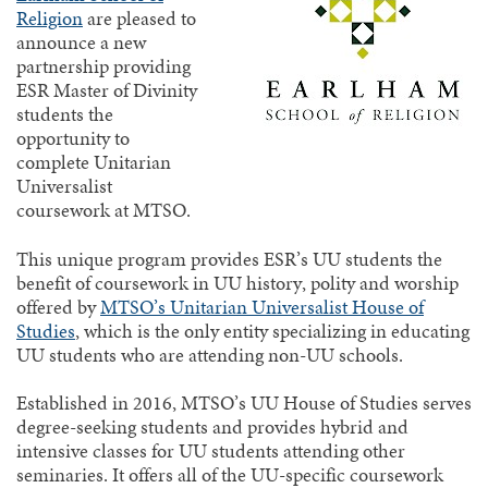
Religion
are pleased to
announce a new
partnership providing
ESR Master of Divinity
students the
opportunity to
complete Unitarian
Universalist
coursework at MTSO.
This unique program provides ESR’s UU students the
benefit of coursework in UU history, polity and worship
offered by
MTSO’s Unitarian Universalist House of
Studies
, which is the only entity specializing in educating
UU students who are attending non-UU schools.
Established in 2016, MTSO’s UU House of Studies serves
degree-seeking students and provides hybrid and
intensive classes for UU students attending other
seminaries. It offers all of the UU-specific coursework