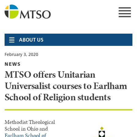
Skip
to
content
MTSO
ABOUT US
February 3, 2020
NEWS
MTSO offers Unitarian
Universalist courses to Earlham
School of Religion students
Methodist Theological
School in Ohio and
Earlham School of