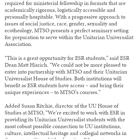
required for ministerial fellowship in formats that are
academically rigorous, logistically accessible and
personally hospitable. With a progressive approach to
issues of social justice, race, gender, sexuality and
ecotheology, MTSO presents a perfect seminary setting
for preparation to serve within the Unitarian Universalist
Association.
“This is a great opportunity for ESR students,” said ESR
Dean Matt Hisrich. “We could not be more pleased to
enter into partnership with MTSO and their Unitarian
Universalist House of Studies. Both institutions will
benefit as ESR students have access – and bring their
unique experiences – to MTSO’s courses.”
Added Susan Ritchie, director of the UU House of
Studies at MTSO, “We’re excited to work with ESR in
providing its Unitarian Universalist students with the
most robust possible connection to UU institutions,
culture, intellectual heritage and collegial networks in