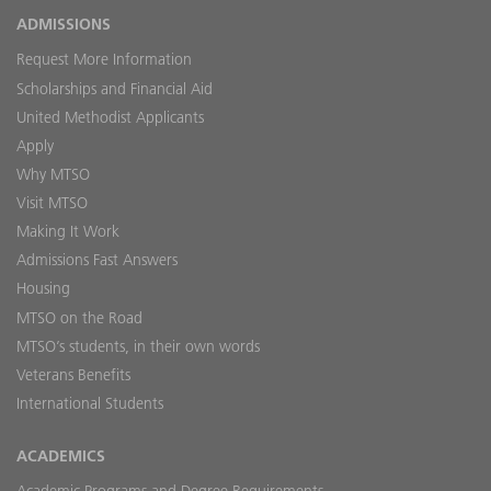
ADMISSIONS
Request More Information
Scholarships and Financial Aid
United Methodist Applicants
Apply
Why MTSO
Visit MTSO
Making It Work
Admissions Fast Answers
Housing
MTSO on the Road
MTSO’s students, in their own words
Veterans Benefits
International Students
ACADEMICS