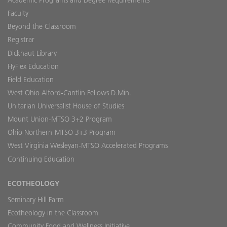
Academic Programs and Degree Requirements
Faculty
Beyond the Classroom
Registrar
Dickhaut Library
HyFlex Education
Field Education
West Ohio Alford-Cantlin Fellows D.Min.
Unitarian Universalist House of Studies
Mount Union-MTSO 3+2 Program
Ohio Northern-MTSO 3+3 Program
West Virginia Wesleyan-MTSO Accelerated Programs
Continuing Education
ECOTHEOLOGY
Seminary Hill Farm
Ecotheology in the Classroom
Community Food and Wellness Initiative