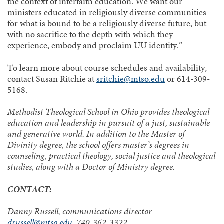
the context of interfaith education. We want our
ministers educated in religiously diverse communities
for what is bound to be a religiously diverse future, but
with no sacrifice to the depth with which they
experience, embody and proclaim UU identity.”
To learn more about course schedules and availability,
contact Susan Ritchie at
sritchie@mtso.edu
or 614-309-
5168.
Methodist Theological School in Ohio provides theological
education and leadership in pursuit of a just, sustainable
and generative world. In addition to the Master of
Divinity degree, the school offers master’s degrees in
counseling, practical theology, social justice and theological
studies, along with a Doctor of Ministry degree.
CONTACT:
Danny Russell, communications director
drussell@mtso.edu
, 740-362-3322