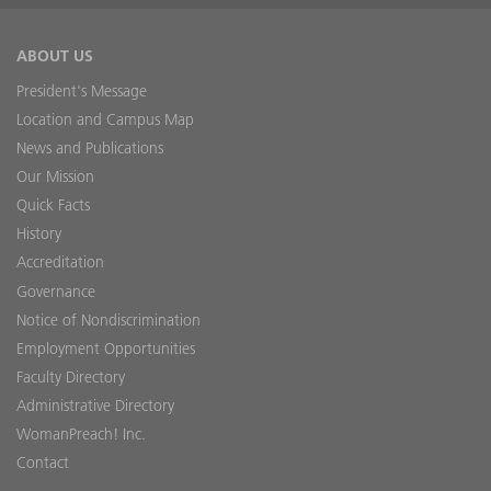
ABOUT US
President's Message
Location and Campus Map
News and Publications
Our Mission
Quick Facts
History
Accreditation
Governance
Notice of Nondiscrimination
Employment Opportunities
Faculty Directory
Administrative Directory
WomanPreach! Inc.
Contact