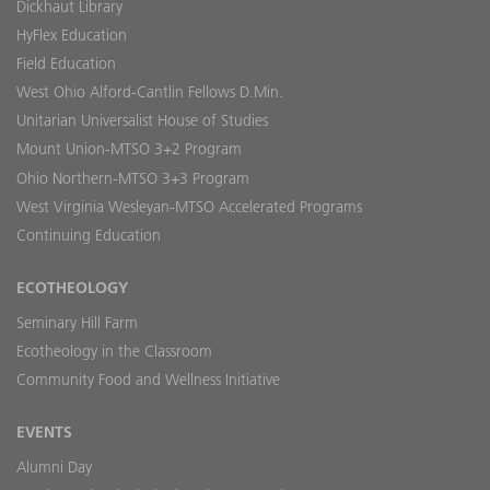
Dickhaut Library
HyFlex Education
Field Education
West Ohio Alford-Cantlin Fellows D.Min.
Unitarian Universalist House of Studies
Mount Union-MTSO 3+2 Program
Ohio Northern-MTSO 3+3 Program
West Virginia Wesleyan-MTSO Accelerated Programs
Continuing Education
ECOTHEOLOGY
Seminary Hill Farm
Ecotheology in the Classroom
Community Food and Wellness Initiative
EVENTS
Alumni Day