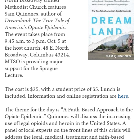
North Broadway United
Methodist Church features
Sam Quinones, author of
Dreamland: The True Tale of
America’s Opiate Epidemic
.
The event takes place from
9:45 a.m. to 3 p.m. Oct. 5 at
the host church, 48 E. North
Broadway, Columbus 43214.
MTSO is providing major
support for the Sprague
Lecture.
The cost is $25, with a student price of $5. Lunch is
included. Information and online registration are
here
.
The theme for the day is “A Faith-Based Approach to the
Opiate Epidemic.” Quinones will discuss the increasing
use of legal opioids and heroin in the United States. A
panel of local experts on the front lines of this crisis will
address the legal, medical, treatment and faith-based