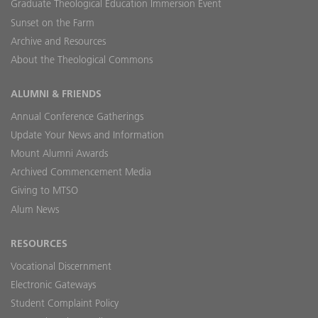
Graduate Theological Education Immersion Event
Sunset on the Farm
Archive and Resources
About the Theological Commons
ALUMNI & FRIENDS
Annual Conference Gatherings
Update Your News and Information
Mount Alumni Awards
Archived Commencement Media
Giving to MTSO
Alum News
RESOURCES
Vocational Discernment
Electronic Gateways
Student Complaint Policy