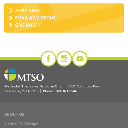
APPLY NOW
EMAIL ADMISSIONS
GIVE NOW
Methodist Theological School in Ohio
3081 Columbus Pike
Delaware
,
OH
43015
Phone:
740-363-1146
ABOUT US
President's Message