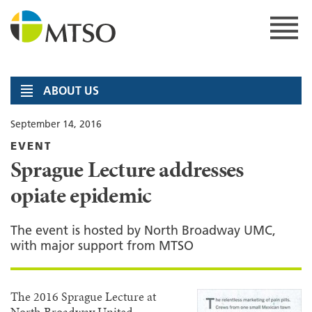
Skip
to
content
MTSO
ABOUT US
September 14, 2016
EVENT
Sprague Lecture addresses
opiate epidemic
The event is hosted by North Broadway UMC,
with major support from MTSO
The 2016 Sprague Lecture at