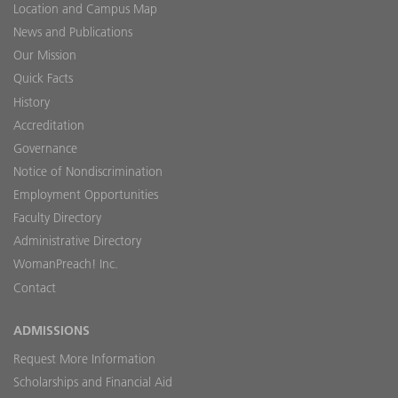
Location and Campus Map
News and Publications
Our Mission
Quick Facts
History
Accreditation
Governance
Notice of Nondiscrimination
Employment Opportunities
Faculty Directory
Administrative Directory
WomanPreach! Inc.
Contact
ADMISSIONS
Request More Information
Scholarships and Financial Aid