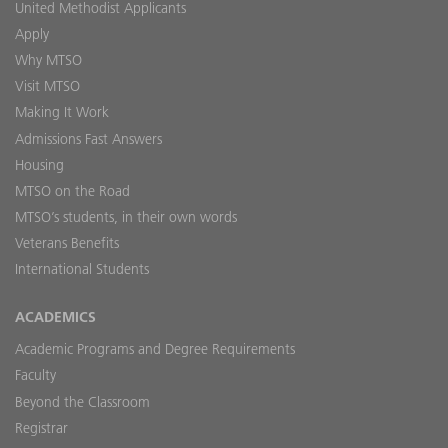
United Methodist Applicants
Apply
Why MTSO
Visit MTSO
Making It Work
Admissions Fast Answers
Housing
MTSO on the Road
MTSO’s students, in their own words
Veterans Benefits
International Students
ACADEMICS
Academic Programs and Degree Requirements
Faculty
Beyond the Classroom
Registrar