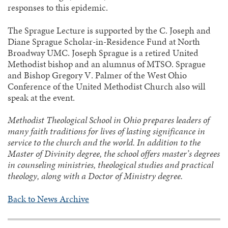
responses to this epidemic.
The Sprague Lecture is supported by the C. Joseph and
Diane Sprague Scholar-in-Residence Fund at North
Broadway UMC. Joseph Sprague is a retired United
Methodist bishop and an alumnus of MTSO. Sprague
and Bishop Gregory V. Palmer of the West Ohio
Conference of the United Methodist Church also will
speak at the event.
Methodist Theological School in Ohio prepares leaders of
many faith traditions for lives of lasting significance in
service to the church and the world. In addition to the
Master of Divinity degree, the school offers master’s degrees
in counseling ministries, theological studies and practical
theology, along with a Doctor of Ministry degree.
Back to News Archive