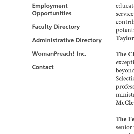
educato
Employment
service
Opportunities
contrib
Faculty Directory
potenti
Taylor
Administrative Directory
The Ch
WomanPreach! Inc.
except
Contact
beyond
Selecti
profes
minist
McCle
The F
senior