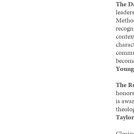
The D
leader
Method
recogn
context
charac
commun
become
Young
The Ro
honors
is awa
theolog
Taylor
Closin