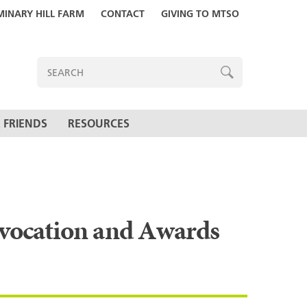
MINARY HILL FARM
CONTACT
GIVING TO MTSO
ENTER
SEARCH
TERMS
SEARCH
 FRIENDS
RESOURCES
nvocation and Awards