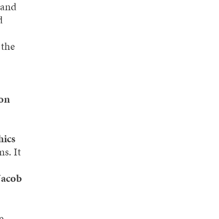
 and
d
 the
son
hics
s. It
Jacob
e