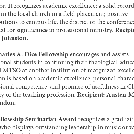
r. It recognizes academic excellence; a solid record
 in the local church in a field placement; positive
utions to campus life, the district or the conferenc
al for significance in professional ministry.
Recipi
 Johnston.
arles A. Dice Fellowship
encourages and assists
ional students in continuing their theological educ
 MTSO at another institution of recognized excell
on is based on academic excellence, personal charac
sional competence, and promise of usefulness in Ch
ry or the teaching profession.
Recipient: Austen-
ndon.
ellowship Seminarian Award
recognizes a graduat
 who displays outstanding leadership in music or 