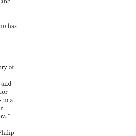
t and
ho has
ry of
h and
ior
 in a
er
ra.”
Philip