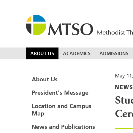
Skip
to
content
MTSO
ABOUT US
ACADEMICS
ADMISSIONS
May 11,
About Us
NEW
President's Message
Stu
Location and Campus
Cer
Map
News and Publications