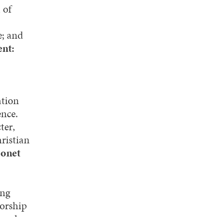
 of
e; and
ent:
ation
ence.
ter,
ristian
Monet
ing
worship