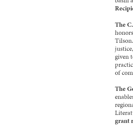
basin a
Recipi
The C.
honors
Tilson
justice
given 
practi
of com
The Ge
enable
regiona
Litera
grant 