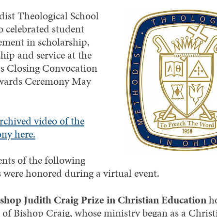
ist Theological School
o celebrated student
ement in scholarship,
hip and service at the
’s Closing Convocation
wards Ceremony May
rchived video of the
ny here.
ents of the following
 were honored during a virtual event.
shop Judith Craig Prize in Christian Education
h
fe of Bishop Craig, whose ministry began as a Christ