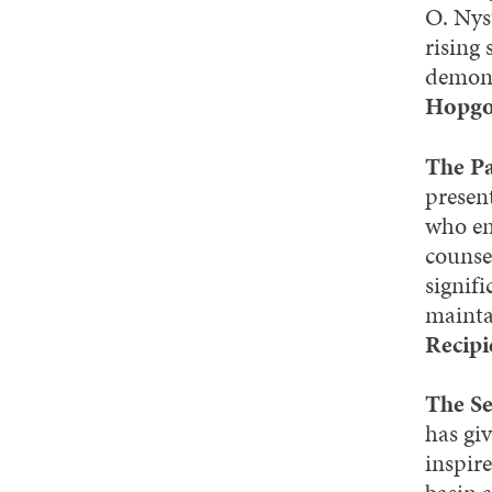
O. Nys
rising
demons
Hopgo
The Pa
presen
who em
counse
signif
mainta
Recipi
The S
has gi
inspir