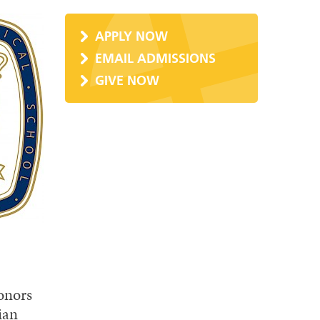
APPLY NOW
EMAIL ADMISSIONS
GIVE NOW
onors
ian