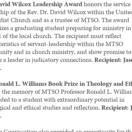
avid Wilcox Leadership Award
honors the service
ship of the Rev. Dr. David Wilcox within the Unite
ist Church and as a trustee of MTSO. The award
izes a graduating student preparing for ministry in
 of the local church. The recipient must reflect
teristics of servant-leadership within the MTSO
ity and in church ministry, and show promise to
 a leader in judicatory connections.
Recipient: Ja
.
nald L. Williams Book Prize in Theology and Et
 the memory of MTSO Professor Ronald L. William
rded to a student with extraordinary potential in
ical and ethical studies and reflection.
Recipient: 
.
g Convocation also provided an opportunity for th