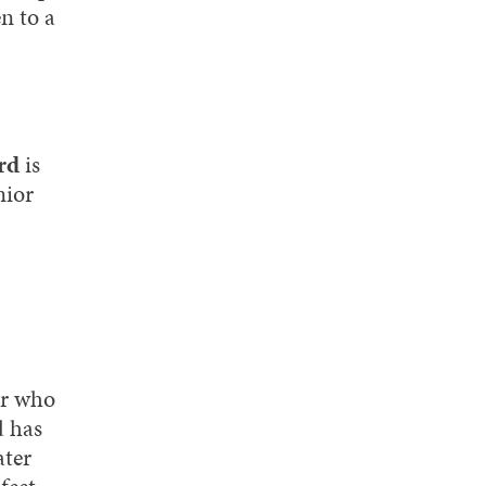
n to a
rd
is
nior
or who
d has
ater