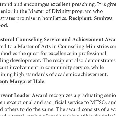
trand and encourages excellent preaching. It is give
 senior in the Master of Divinity program who
trates promise in homiletics.
Recipient: Sunhwa
od.
storal Counseling Service and Achievement Awa
ted to a Master of Arts in Counseling Ministries se
bodies the quest for excellence in professional
ling development. The recipient also demonstrates
icant involvement in community service, while
ining high standards of academic achievement.
ent: Margaret Hale.
ervant Leader Award
recognizes a graduating seni
ven exceptional and sacrificial service to MTSO, an
ed others to do the same. The award consists of a w