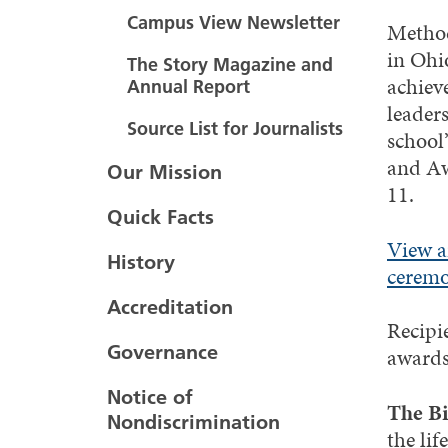
Campus View Newsletter
Method
in Ohi
The Story Magazine and
achiev
Annual Report
leaders
Source List for Journalists
school
and A
Our Mission
11.
Quick Facts
View a
History
ceremo
Accreditation
Recipi
Governance
awards
Notice of
The Bi
Nondiscrimination
the li