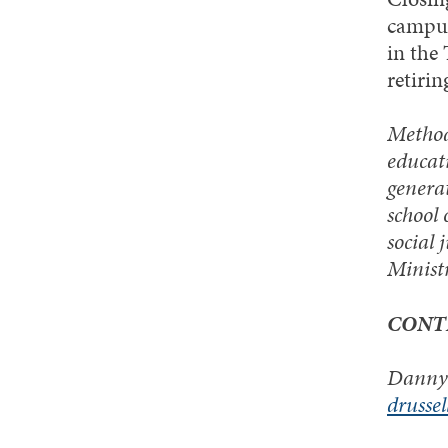
campus
in the
retirin
Methodi
educati
generat
school 
social 
Minist
CONT
Danny 
drusse