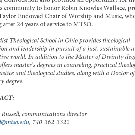
 community to honor Robin Knowles Wallace, pro
 Taylor Endowed Chair of Worship and Music, who
g after 24 years of service to MTSO.
st Theological School in Ohio provides theological
on and leadership in pursuit of a just, sustainable 
ive world. In addition to the Master of Divinity degr
offers master’s degrees in counseling, practical theolo
justice and theological studies, along with a Doctor of
ry degree.
ACT:
Russell, communications director
ll@mtso.edu
, 740-362-3322