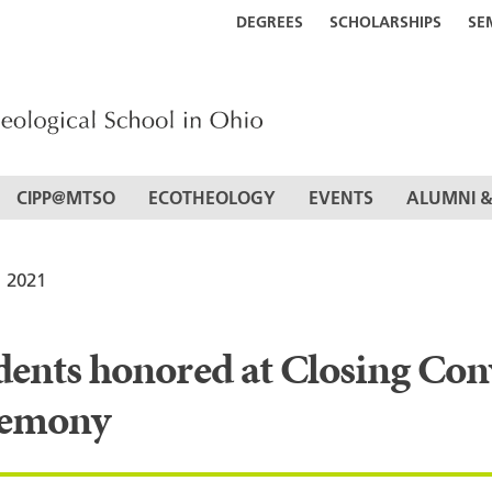
DEGREES
SCHOLARSHIPS
SE
CIPP@MTSO
ECOTHEOLOGY
EVENTS
ALUMNI &
 2021
S
dents honored at Closing Co
emony