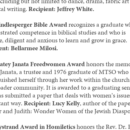
ncluding but not limited to dance, drama, fabric ar
cal writing.
Recipient: Jeffrey White.
ndlesperger Bible Award
recognizes a graduate w
trated competence in biblical studies and who is
, diligent and anxious to learn and grow in grace.
ent: Bellarmee Milosi.
atey Janata Freedwomen Award
honors the memo
Janata, a trustee and 1976 graduate of MTSO who
guished herself through her work within the churc
oader community. It is awarded to a graduating sen
s submitted a paper that deals with women’s issues
icant way.
Recipient: Lucy Kelly
, author of the pap
r and Judith: Wonder Women of the Jewish Diaspo
strand Award in Homiletics
honors the Rev. Dr. 