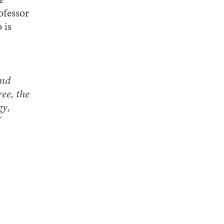
fessor
 is
and
ee, the
gy,