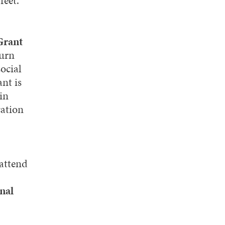
feet.
Grant
burn
ocial
nt is
in
cation
 attend
nal