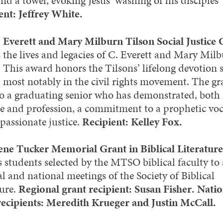
nd a towel, evoking Jesus’ washing of his disciples’ 
ent: Jeffrey White.
 Everett and Mary Milburn Tilson Social Justice 
 the lives and legacies of C. Everett and Mary Mil
. This award honors the Tilsons’ lifelong devotion s
, most notably in the civil rights movement. The gra
to a graduating senior who has demonstrated, both 
ce and profession, a commitment to a prophetic vo
passionate justice.
Recipient: Kelley Fox.
ne Tucker Memorial Grant in Biblical Literature
s students selected by the MTSO biblical faculty to
l and national meetings of the Society of Biblical
ture.
Regional grant recipient: Susan Fisher. Natio
recipients: Meredith Krueger and Justin McCall.