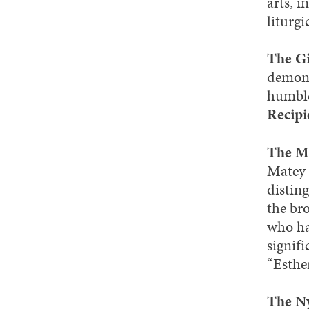
arts, i
liturgi
The Gi
demons
humble
Recipi
The M
Matey 
distin
the br
who ha
signif
“Esthe
The Ny