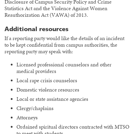
Disclosure of Campus Security Policy and Crime
Statistics Act and the Violence Against Women
Reauthorization Act (VAWA) of 2013.
Additional resources
If a reporting party would like the details of an incident
to be kept confidential from campus authorities, the
reporting party may speak with:
Licensed professional counselors and other
medical providers
Local rape crisis counselors
Domestic violence resources
Local or state assistance agencies
Clergy/chaplains
Attorneys
Ordained spiritual directors contracted with MTSO
to meet with students