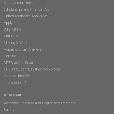
Request More Information
Scholarships and Financial Aid
United Methodist Applicants
Apply
Why MTSO
Visit MTSO
Making It Work
Admissions Fast Answers
Housing
MTSO on the Road
MTSO’s students, in their own words
Veterans Benefits
International Students
ACADEMICS
Academic Programs and Degree Requirements
Faculty