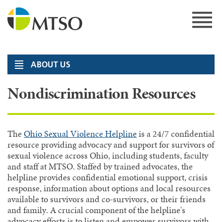
Skip
to
content
MTSO
ABOUT US
Nondiscrimination Resources
The
Ohio Sexual Violence Helpline
is a 24/7 confidential
resource providing advocacy and support for survivors of
sexual violence across Ohio, including students, faculty
and staff at MTSO. Staffed by trained advocates, the
helpline provides confidential emotional support, crisis
response, information about options and local resources
available to survivors and co-survivors, or their friends
and family. A crucial component of the helpline's
advocacy efforts is to listen and empower survivors with