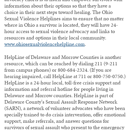
information about their options so that they have a
choice in their next steps toward healing. The Ohio
Sexual Violence Helplines aims to ensure that no matter
where in Ohio a survivor is located, they will have 24-
hour access to sexual violence advocacy and links to
resources and options in their local community.
www.ohiosexualviolencehelpline.com
.
HelpLine of Delaware and Morrow Counties is another
resource, which can be reached by dialing 211 (9-211
from campus phones) or 800-684-2324. (If you are
hearing impaired, call HelpLine at 711 or 800-750-0750.)
HelpLine is a 24-hour local, toll-free crisis support and
information and referral hotline for people living in
Delaware and Morrow counties. HelpLine is part of
Delaware County’s Sexual Assault Response Network
(SARN), a network of volunteer advocates who have been
specially trained to do crisis intervention, offer emotional
support, make referrals, and answer questions for
survivors of sexual assault who present to the emergency