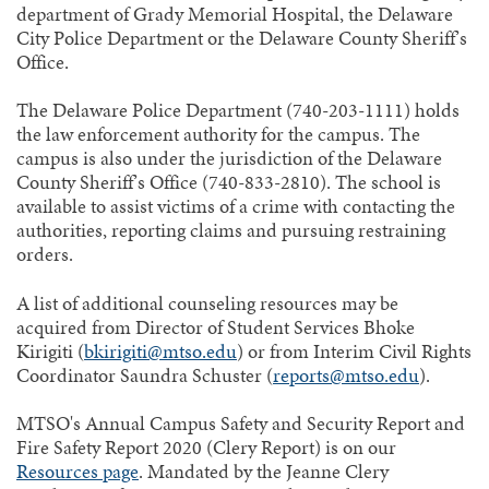
department of Grady Memorial Hospital, the Delaware
City Police Department or the Delaware County Sheriff’s
Office.
The Delaware Police Department (740-203-1111) holds
the law enforcement authority for the campus. The
campus is also under the jurisdiction of the Delaware
County Sheriff’s Office (740-833-2810). The school is
available to assist victims of a crime with contacting the
authorities, reporting claims and pursuing restraining
orders.
A list of additional counseling resources may be
acquired from Director of Student Services Bhoke
Kirigiti (
bkirigiti@mtso.edu
) or from Interim Civil Rights
Coordinator Saundra Schuster (
reports@mtso.edu
).
MTSO's Annual Campus Safety and Security Report and
Fire Safety Report 2020 (Clery Report) is on our
Resources page
. Mandated by the Jeanne Clery