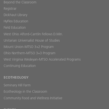
Beyond the Classroom
Registrar
Dickhaut Library
HyFlex Education
Field Education
West Ohio Alford-Cantlin Fellows D.Min.
Unitarian Universalist House of Studies
Mount Union-MTSO 3+2 Program
Ohio Northern-MTSO 3+3 Program
West Virginia Wesleyan-MTSO Accelerated Programs
Continuing Education
ECOTHEOLOGY
Seminary Hill Farm
Ecotheology in the Classroom
Community Food and Wellness Initiative