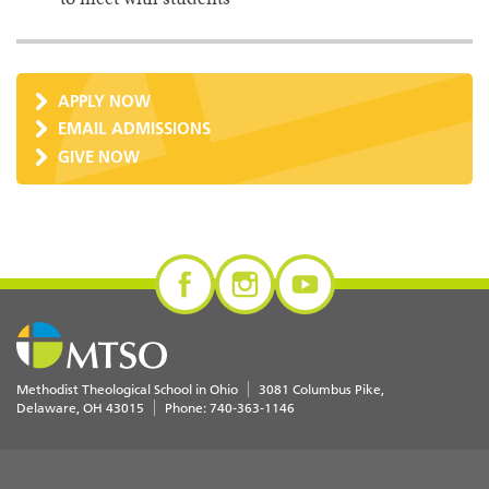
APPLY NOW
EMAIL ADMISSIONS
GIVE NOW
Methodist Theological School in Ohio
3081 Columbus Pike
Delaware
,
OH
43015
Phone:
740-363-1146