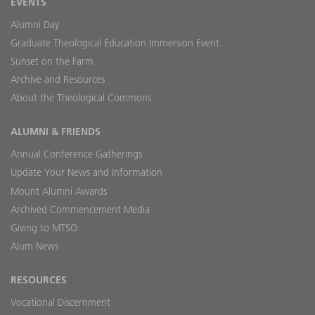
EVENTS
Alumni Day
Graduate Theological Education Immersion Event
Sunset on the Farm
Archive and Resources
About the Theological Commons
ALUMNI & FRIENDS
Annual Conference Gatherings
Update Your News and Information
Mount Alumni Awards
Archived Commencement Media
Giving to MTSO
Alum News
RESOURCES
Vocational Discernment