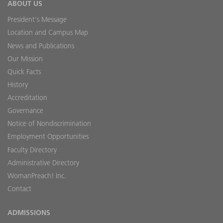
ABOUT US
President's Message
Location and Campus Map
News and Publications
Our Mission
Quick Facts
History
Accreditation
Governance
Notice of Nondiscrimination
Employment Opportunities
Faculty Directory
Administrative Directory
WomanPreach! Inc.
Contact
ADMISSIONS