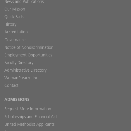
News and Publications
Our Mission
Quick Facts
History
Accreditation
Governance
Notice of Nondiscrimination
Employment Opportunities
Faculty Directory
Administrative Directory
WomanPreach! Inc.
Contact
ADMISSIONS
Request More Information
Scholarships and Financial Aid
United Methodist Applicants