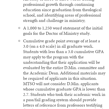
professional growth through continuing
education since graduation from theological
school, and identifying areas of professional
strength and challenge in ministry;
A 1,000 to 1,250 word statement of the initial
goals for the Doctor of Ministry study.
Cumulative grade point average of at least a
3.0 (on a 4.0 scale) in all graduate work.
Students with less than a 3.0 cumulative GPA
may apply to the program with the
understanding that their application will be
evaluated by the entire D.Min. committee and
the Academic Dean. Additional materials may
be required of applicants in this situation.
MTSO will not consider D.Min. applicants
whose cumulative graduate GPA is lower than
2.7. Students who took their academic work in
a pass/fail grading system should provide
letters of reference from professors testifying