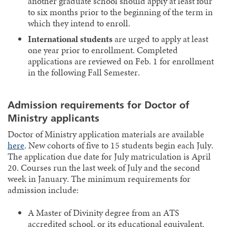
another graduate school should apply at least four
to six months prior to the beginning of the term in
which they intend to enroll.
International students
are urged to apply at least
one year prior to enrollment. Completed
applications are reviewed on Feb. 1 for enrollment
in the following Fall Semester.
Admission requirements for Doctor of
Ministry applicants
Doctor of Ministry application materials are available
here
. New cohorts of five to 15 students begin each July.
The application due date for July matriculation is April
20. Courses run the last week of July and the second
week in January. The minimum requirements for
admission include:
A Master of Divinity degree from an ATS
accredited school, or its educational equivalent.