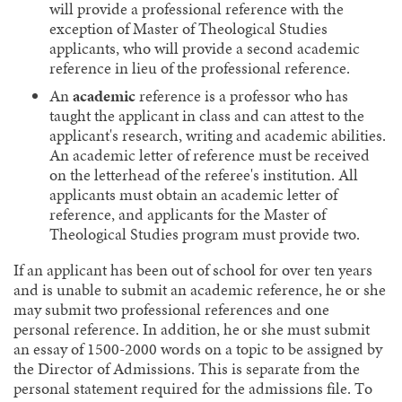
will provide a professional reference with the
exception of Master of Theological Studies
applicants, who will provide a second academic
reference in lieu of the professional reference.
An
academic
reference is a professor who has
taught the applicant in class and can attest to the
applicant's research, writing and academic abilities.
An academic letter of reference must be received
on the letterhead of the referee's institution. All
applicants must obtain an academic letter of
reference, and applicants for the Master of
Theological Studies program must provide two.
If an applicant has been out of school for over ten years
and is unable to submit an academic reference, he or she
may submit two professional references and one
personal reference. In addition, he or she must submit
an essay of 1500-2000 words on a topic to be assigned by
the Director of Admissions. This is separate from the
personal statement required for the admissions file. To