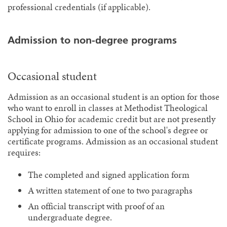
professional credentials (if applicable).
Admission to non-degree programs
Occasional student
Admission as an occasional student is an option for those
who want to enroll in classes at Methodist Theological
School in Ohio for academic credit but are not presently
applying for admission to one of the school's degree or
certificate programs. Admission as an occasional student
requires:
The completed and signed application form
A written statement of one to two paragraphs
An official transcript with proof of an
undergraduate degree.