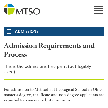
Skip
to
content
MTSO
ADMISSIONS
Admission Requirements and
Process
This is the admissions fine print (but legibly
sized).
For admission to Methodist Theological School in Ohio,
master's degree, certificate and non-degree applicants are
expected to have earned, at minimum: