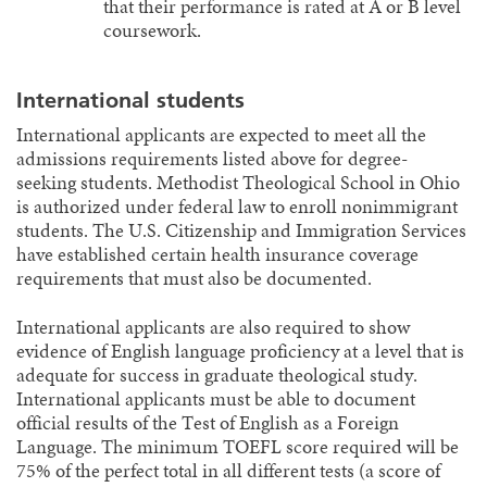
that their performance is rated at A or B level
coursework.
International students
International applicants are expected to meet all the
admissions requirements listed above for degree-
seeking students. Methodist Theological School in Ohio
is authorized under federal law to enroll nonimmigrant
students. The U.S. Citizenship and Immigration Services
have established certain health insurance coverage
requirements that must also be documented.
International applicants are also required to show
evidence of English language proficiency at a level that is
adequate for success in graduate theological study.
International applicants must be able to document
official results of the Test of English as a Foreign
Language. The minimum TOEFL score required will be
75% of the perfect total in all different tests (a score of