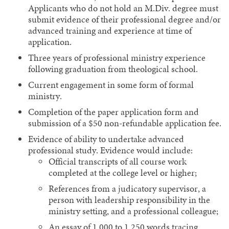
Applicants who do not hold an M.Div. degree must
submit evidence of their professional degree and/or
advanced training and experience at time of
application.
Three years of professional ministry experience
following graduation from theological school.
Current engagement in some form of formal
ministry.
Completion of the paper application form and
submission of a $50 non-refundable application fee.
Evidence of ability to undertake advanced
professional study. Evidence would include:
Official transcripts of all course work
completed at the college level or higher;
References from a judicatory supervisor, a
person with leadership responsibility in the
ministry setting, and a professional colleague;
An essay of 1,000 to 1,250 words tracing