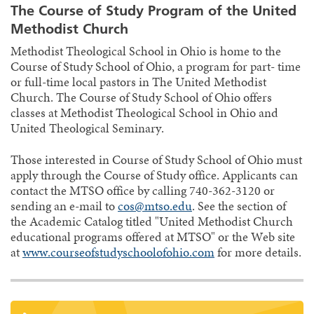
The Course of Study Program of the United
Methodist Church
Methodist Theological School in Ohio is home to the
Course of Study School of Ohio, a program for part- time
or full-time local pastors in The United Methodist
Church. The Course of Study School of Ohio offers
classes at Methodist Theological School in Ohio and
United Theological Seminary.
Those interested in Course of Study School of Ohio must
apply through the Course of Study office. Applicants can
contact the MTSO office by calling 740-362-3120 or
sending an e-mail to
cos@mtso.edu
. See the section of
the Academic Catalog titled "United Methodist Church
educational programs offered at MTSO" or the Web site
at
www.courseofstudyschoolofohio.com
for more details.