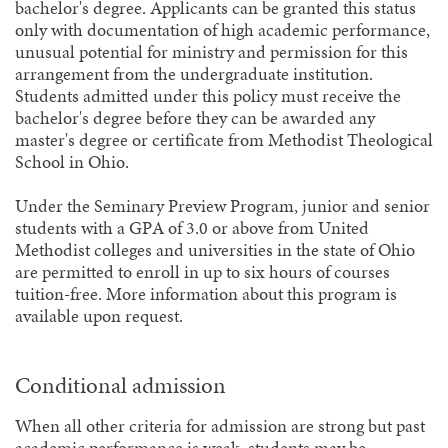
bachelor's degree. Applicants can be granted this status
only with documentation of high academic performance,
unusual potential for ministry and permission for this
arrangement from the undergraduate institution.
Students admitted under this policy must receive the
bachelor's degree before they can be awarded any
master's degree or certificate from Methodist Theological
School in Ohio.
Under the Seminary Preview Program, junior and senior
students with a GPA of 3.0 or above from United
Methodist colleges and universities in the state of Ohio
are permitted to enroll in up to six hours of courses
tuition-free. More information about this program is
available upon request.
Conditional admission
When all other criteria for admission are strong but past