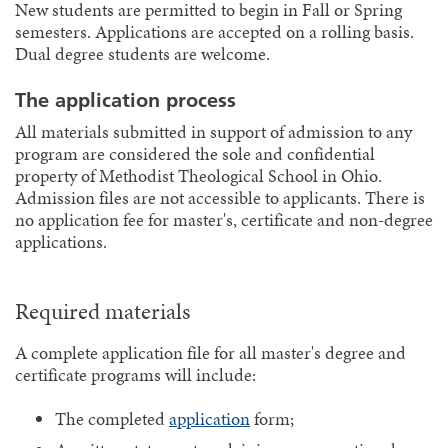
New students are permitted to begin in Fall or Spring
semesters. Applications are accepted on a rolling basis.
Dual degree students are welcome.
The application process
All materials submitted in support of admission to any
program are considered the sole and confidential
property of Methodist Theological School in Ohio.
Admission files are not accessible to applicants. There is
no application fee for master's, certificate and non-degree
applications.
Required materials
A complete application file for all master's degree and
certificate programs will include:
The completed
application
form;