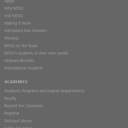
Apply
Why MTSO
Visit MTSO
Making It Work
Admissions Fast Answers
Housing
MTSO on the Road
MTSO’s students, in their own words
Veterans Benefits
International Students
ACADEMICS
Academic Programs and Degree Requirements
Faculty
Beyond the Classroom
Registrar
Dickhaut Library