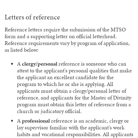
Letters of reference
Reference letters require the submission of the MTSO
form and a supporting letter on official letterhead.
Reference requirements vary by program of application,
as listed below:
A
clergy/personal
reference is someone who can
attest to the applicant's personal qualities that make
the applicant an excellent candidate for the
program to which he or she is applying. All
applicants must obtain a clergy/personal letter of
reference, and applicants for the Master of Divinity
program must obtain this letter of reference from a
church or judicatory official.
A
professional
reference is an academic, clergy or
lay supervisor familiar with the applicant's work
habits and vocational responsibilities. All applicants