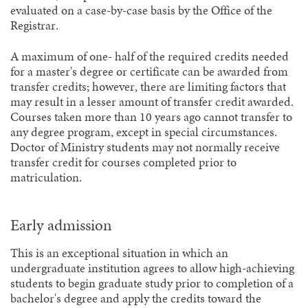
evaluated on a case-by-case basis by the Office of the
Registrar.
A maximum of one- half of the required credits needed
for a master's degree or certificate can be awarded from
transfer credits; however, there are limiting factors that
may result in a lesser amount of transfer credit awarded.
Courses taken more than 10 years ago cannot transfer to
any degree program, except in special circumstances.
Doctor of Ministry students may not normally receive
transfer credit for courses completed prior to
matriculation.
Early admission
This is an exceptional situation in which an
undergraduate institution agrees to allow high-achieving
students to begin graduate study prior to completion of a
bachelor's degree and apply the credits toward the