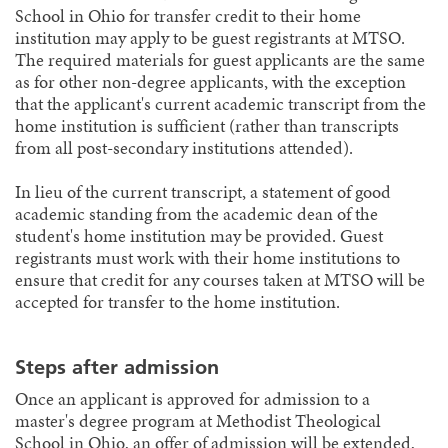
School in Ohio for transfer credit to their home
institution may apply to be guest registrants at MTSO.
The required materials for guest applicants are the same
as for other non-degree applicants, with the exception
that the applicant's current academic transcript from the
home institution is sufficient (rather than transcripts
from all post-secondary institutions attended).
In lieu of the current transcript, a statement of good
academic standing from the academic dean of the
student's home institution may be provided. Guest
registrants must work with their home institutions to
ensure that credit for any courses taken at MTSO will be
accepted for transfer to the home institution.
Steps after admission
Once an applicant is approved for admission to a
master's degree program at Methodist Theological
School in Ohio, an offer of admission will be extended,