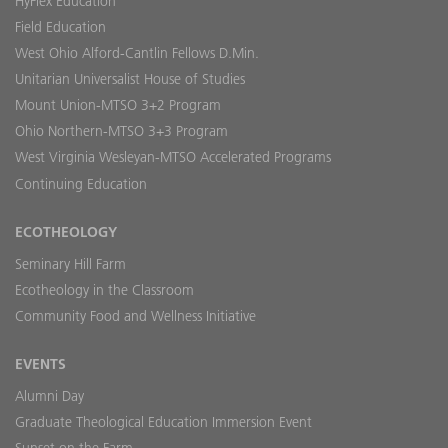
HyFlex Education
Field Education
West Ohio Alford-Cantlin Fellows D.Min.
Unitarian Universalist House of Studies
Mount Union-MTSO 3+2 Program
Ohio Northern-MTSO 3+3 Program
West Virginia Wesleyan-MTSO Accelerated Programs
Continuing Education
ECOTHEOLOGY
Seminary Hill Farm
Ecotheology in the Classroom
Community Food and Wellness Initiative
EVENTS
Alumni Day
Graduate Theological Education Immersion Event