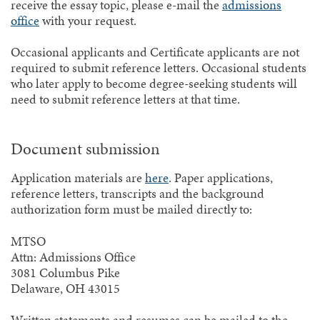
receive the essay topic, please e-mail the
admissions
office
with your request.
Occasional applicants and Certificate applicants are not
required to submit reference letters. Occasional students
who later apply to become degree-seeking students will
need to submit reference letters at that time.
Document submission
Application materials are
here
. Paper applications,
reference letters, transcripts and the background
authorization form must be mailed directly to:
MTSO
Attn: Admissions Office
3081 Columbus Pike
Delaware, OH 43015