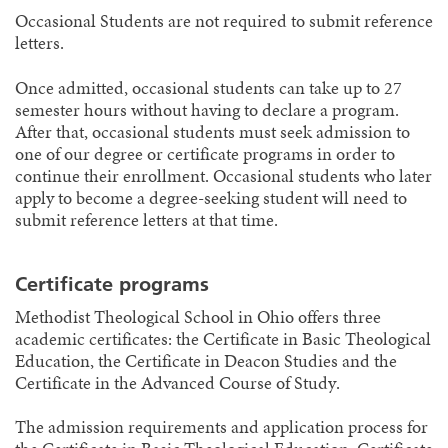
Occasional Students are not required to submit reference
letters.
Once admitted, occasional students can take up to 27
semester hours without having to declare a program.
After that, occasional students must seek admission to
one of our degree or certificate programs in order to
continue their enrollment. Occasional students who later
apply to become a degree-seeking student will need to
submit reference letters at that time.
Certificate programs
Methodist Theological School in Ohio offers three
academic certificates: the Certificate in Basic Theological
Education, the Certificate in Deacon Studies and the
Certificate in the Advanced Course of Study.
The admission requirements and application process for