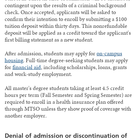
contingent upon the results of a criminal background
check. Once accepted, applicants will be asked to
confirm their intention to enroll by submitting a $100
tuition deposit within thirty days. This nonrefundable
deposit will be applied as a credit toward the applicant's
first billing statement as a new student.
After admission, students may apply for
on-campus
housing
. Full-time degree-seeking students may apply
for
financial aid
, including scholarships, loans, grants
and work-study employment.
All master's degree students taking at least 4.5 credit
hours per term (Fall Semester and Spring Semester) are
required to enroll in a health insurance plan offered
through MTSO unless they show proof of coverage with
another employer.
Denial of admission or discontinuation of