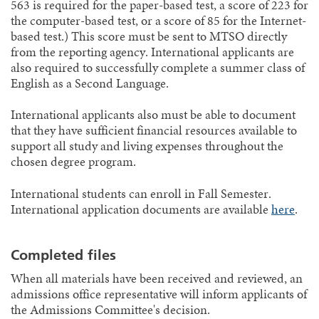
563 is required for the paper-based test, a score of 223 for
the computer-based test, or a score of 85 for the Internet-
based test.) This score must be sent to MTSO directly
from the reporting agency. International applicants are
also required to successfully complete a summer class of
English as a Second Language.
International applicants also must be able to document
that they have sufficient financial resources available to
support all study and living expenses throughout the
chosen degree program.
International students can enroll in Fall Semester.
International application documents are available
here
.
Completed files
When all materials have been received and reviewed, an
admissions office representative will inform applicants of
the Admissions Committee's decision.