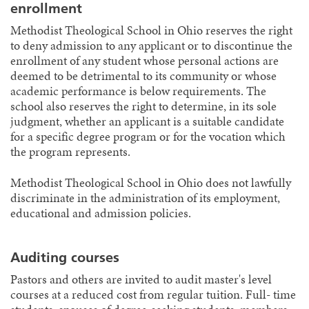
enrollment
Methodist Theological School in Ohio reserves the right
to deny admission to any applicant or to discontinue the
enrollment of any student whose personal actions are
deemed to be detrimental to its community or whose
academic performance is below requirements. The
school also reserves the right to determine, in its sole
judgment, whether an applicant is a suitable candidate
for a specific degree program or for the vocation which
the program represents.
Methodist Theological School in Ohio does not lawfully
discriminate in the administration of its employment,
educational and admission policies.
Auditing courses
Pastors and others are invited to audit master's level
courses at a reduced cost from regular tuition. Full- time