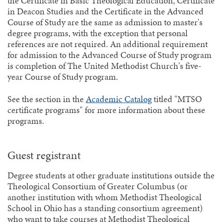
the Certificate in Basic Theological Education, Certificate
in Deacon Studies and the Certificate in the Advanced
Course of Study are the same as admission to master's
degree programs, with the exception that personal
references are not required. An additional requirement
for admission to the Advanced Course of Study program
is completion of The United Methodist Church's five-
year Course of Study program.
See the section in the
Academic Catalog
titled "MTSO
certificate programs" for more information about these
programs.
Guest registrant
Degree students at other graduate institutions outside the
Theological Consortium of Greater Columbus (or
another institution with whom Methodist Theological
School in Ohio has a standing consortium agreement)
who want to take courses at Methodist Theological