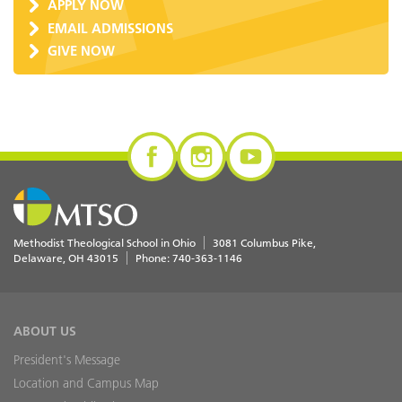
APPLY NOW
EMAIL ADMISSIONS
GIVE NOW
Methodist Theological School in Ohio
3081 Columbus Pike
Delaware
,
OH
43015
Phone:
740-363-1146
ABOUT US
President's Message
Location and Campus Map