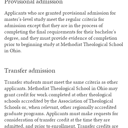
Provisional admission
Applicants who are granted provisional admission for
master's-level study meet the regular criteria for
admission except that they are in the process of
completing the final requirements for their bachelor's
degree, and they must provide evidence of completion
prior to beginning study at Methodist Theological School
in Ohio.
Transfer admission
Transfer students must meet the same criteria as other
applicants. Methodist Theological School in Ohio may
grant credit for work completed at other theological
schools accredited by the Association of Theological
Schools or, when relevant, other regionally accredited
graduate programs. Applicants must make requests for
consideration of transfer credit at the time they are
admitted, and prior to enrollment. Transfer credits are