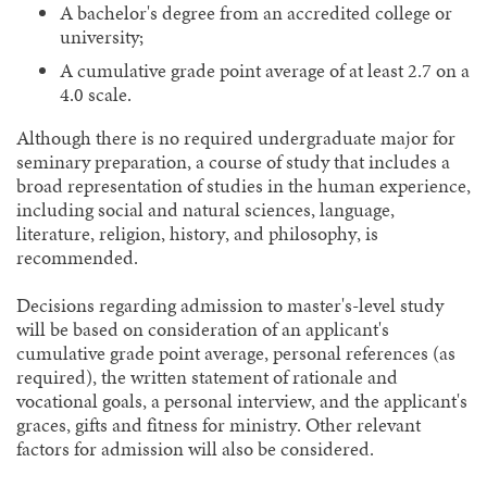
A bachelor's degree from an accredited college or
university;
A cumulative grade point average of at least 2.7 on a
4.0 scale.
Although there is no required undergraduate major for
seminary preparation, a course of study that includes a
broad representation of studies in the human experience,
including social and natural sciences, language,
literature, religion, history, and philosophy, is
recommended.
Decisions regarding admission to master's-level study
will be based on consideration of an applicant's
cumulative grade point average, personal references (as
required), the written statement of rationale and
vocational goals, a personal interview, and the applicant's
graces, gifts and fitness for ministry. Other relevant
factors for admission will also be considered.