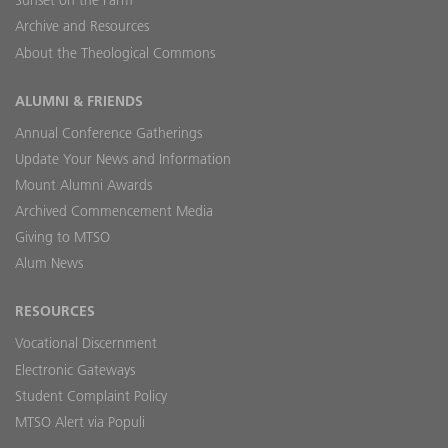
Sunset on the Farm
Archive and Resources
About the Theological Commons
ALUMNI & FRIENDS
Annual Conference Gatherings
Update Your News and Information
Mount Alumni Awards
Archived Commencement Media
Giving to MTSO
Alum News
RESOURCES
Vocational Discernment
Electronic Gateways
Student Complaint Policy
MTSO Alert via Populi