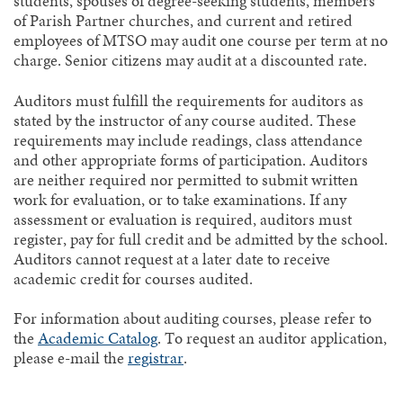
students, spouses of degree-seeking students, members
of Parish Partner churches, and current and retired
employees of MTSO may audit one course per term at no
charge. Senior citizens may audit at a discounted rate.
Auditors must fulfill the requirements for auditors as
stated by the instructor of any course audited. These
requirements may include readings, class attendance
and other appropriate forms of participation. Auditors
are neither required nor permitted to submit written
work for evaluation, or to take examinations. If any
assessment or evaluation is required, auditors must
register, pay for full credit and be admitted by the school.
Auditors cannot request at a later date to receive
academic credit for courses audited.
For information about auditing courses, please refer to
the
Academic Catalog
. To request an auditor application,
please e-mail the
registrar
.