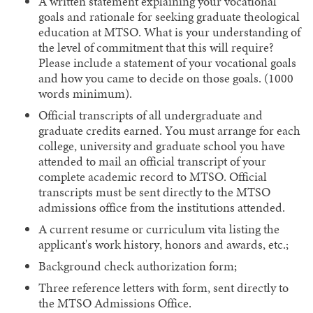
A written statement explaining your vocational
goals and rationale for seeking graduate theological
education at MTSO. What is your understanding of
the level of commitment that this will require?
Please include a statement of your vocational goals
and how you came to decide on those goals. (1000
words minimum).
Official transcripts of all undergraduate and
graduate credits earned. You must arrange for each
college, university and graduate school you have
attended to mail an official transcript of your
complete academic record to MTSO. Official
transcripts must be sent directly to the MTSO
admissions office from the institutions attended.
A current resume or curriculum vita listing the
applicant's work history, honors and awards, etc.;
Background check authorization form;
Three reference letters with form, sent directly to
the MTSO Admissions Office.