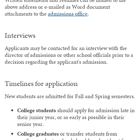
Written statements and resumes can be mailed to the
above address or e-mailed as Word document
attachments to the
admissions office
.
Interviews
Applicants may be contacted for an interview with the
director of admissions or other school officials prior to a
decision regarding the applicant's admission.
Timelines for application
New students are admitted for Fall and Spring semesters.
College students
should apply for admission late in
their junior year, or as early as possible in their
senior year.
College graduates
or transfer students from