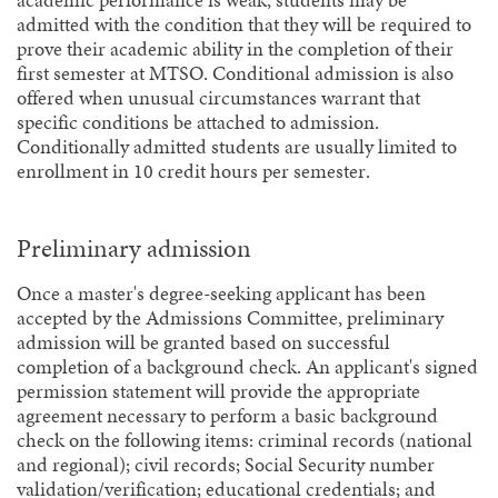
academic performance is weak, students may be
admitted with the condition that they will be required to
prove their academic ability in the completion of their
first semester at MTSO. Conditional admission is also
offered when unusual circumstances warrant that
specific conditions be attached to admission.
Conditionally admitted students are usually limited to
enrollment in 10 credit hours per semester.
Preliminary admission
Once a master's degree-seeking applicant has been
accepted by the Admissions Committee, preliminary
admission will be granted based on successful
completion of a background check. An applicant's signed
permission statement will provide the appropriate
agreement necessary to perform a basic background
check on the following items: criminal records (national
and regional); civil records; Social Security number
validation/verification; educational credentials; and