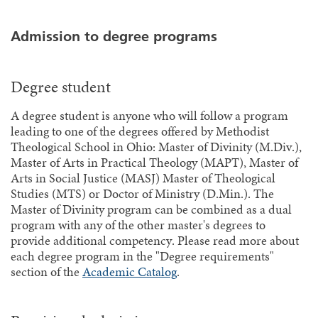
Admission to degree programs
Degree student
A degree student is anyone who will follow a program
leading to one of the degrees offered by Methodist
Theological School in Ohio: Master of Divinity (M.Div.),
Master of Arts in Practical Theology (MAPT), Master of
Arts in Social Justice (MASJ) Master of Theological
Studies (MTS) or Doctor of Ministry (D.Min.). The
Master of Divinity program can be combined as a dual
program with any of the other master's degrees to
provide additional competency. Please read more about
each degree program in the "Degree requirements"
section of the
Academic Catalog
.