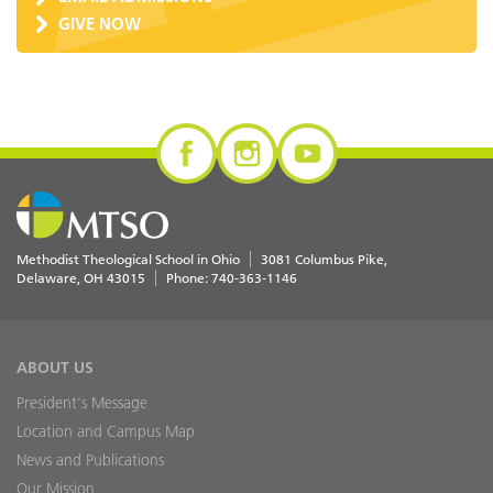
GIVE NOW
Methodist Theological School in Ohio
3081 Columbus Pike
Delaware
,
OH
43015
Phone:
740-363-1146
ABOUT US
President's Message
Location and Campus Map
News and Publications
Our Mission