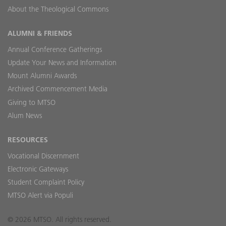
About the Theological Commons
ALUMNI & FRIENDS
Annual Conference Gatherings
Update Your News and Information
Mount Alumni Awards
Archived Commencement Media
Giving to MTSO
Alum News
RESOURCES
Vocational Discernment
Electronic Gateways
Student Complaint Policy
MTSO Alert via Populi
© 2026 MTSO. All rights reserved.