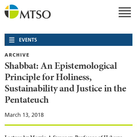
Skip
to
content
MTSO
EVENTS
ARCHIVE
Shabbat: An Epistemological
Principle for Holiness,
Sustainability and Justice in the
Pentateuch
March 13, 2018