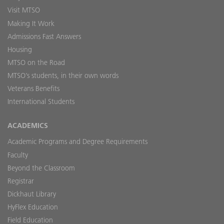
Visit MTSO
Making It Work
Admissions Fast Answers
Housing
MTSO on the Road
MTSO’s students, in their own words
Veterans Benefits
International Students
ACADEMICS
Academic Programs and Degree Requirements
Faculty
Beyond the Classroom
Registrar
Dickhaut Library
HyFlex Education
Field Education