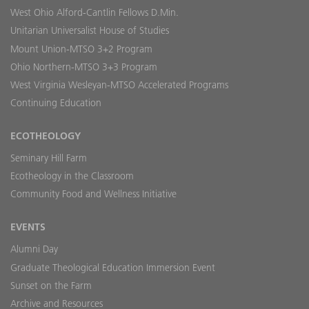
West Ohio Alford-Cantlin Fellows D.Min.
Unitarian Universalist House of Studies
Mount Union-MTSO 3+2 Program
Ohio Northern-MTSO 3+3 Program
West Virginia Wesleyan-MTSO Accelerated Programs
Continuing Education
ECOTHEOLOGY
Seminary Hill Farm
Ecotheology in the Classroom
Community Food and Wellness Initiative
EVENTS
Alumni Day
Graduate Theological Education Immersion Event
Sunset on the Farm
Archive and Resources