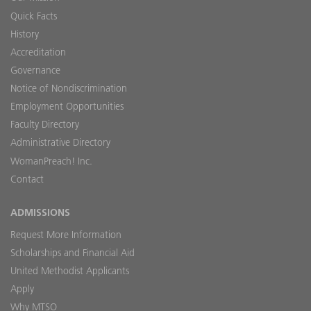
Quick Facts
History
Accreditation
Governance
Notice of Nondiscrimination
Employment Opportunities
Faculty Directory
Administrative Directory
WomanPreach! Inc.
Contact
ADMISSIONS
Request More Information
Scholarships and Financial Aid
United Methodist Applicants
Apply
Why MTSO