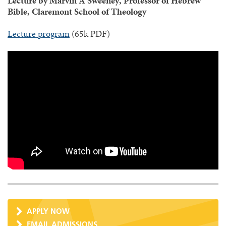
Lecture by Marvin A Sweeney, Professor of Hebrew
Bible, Claremont School of Theology
Lecture program
(65k PDF)
APPLY NOW
EMAIL ADMISSIONS