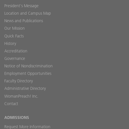
President's Message
Location and Campus Map
News and Publications
Our Mission
Quick Facts
History
Accreditation
Governance
Notice of Nondiscrimination
Employment Opportunities
Faculty Directory
Administrative Directory
WomanPreach! Inc.
Contact
ADMISSIONS
Request More Information