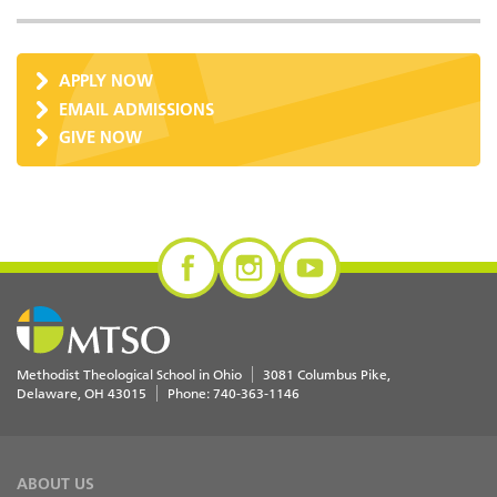
APPLY NOW
EMAIL ADMISSIONS
GIVE NOW
Methodist Theological School in Ohio
3081 Columbus Pike
Delaware
,
OH
43015
Phone:
740-363-1146
ABOUT US