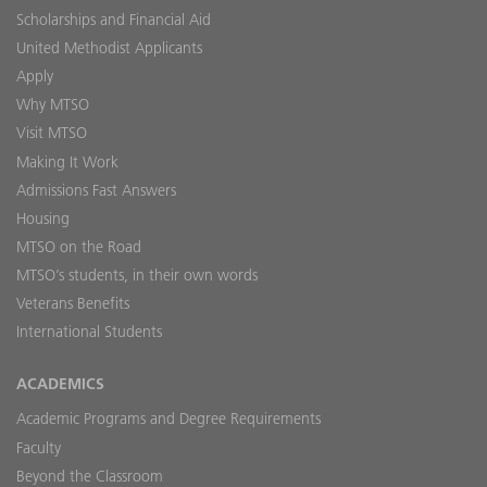
Scholarships and Financial Aid
United Methodist Applicants
Apply
Why MTSO
Visit MTSO
Making It Work
Admissions Fast Answers
Housing
MTSO on the Road
MTSO’s students, in their own words
Veterans Benefits
International Students
ACADEMICS
Academic Programs and Degree Requirements
Faculty
Beyond the Classroom