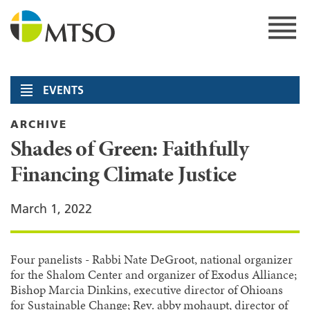
Skip
to
content
MTSO
EVENTS
ARCHIVE
Shades of Green: Faithfully
Financing Climate Justice
March 1, 2022
Four panelists - Rabbi Nate DeGroot, national organizer
for the Shalom Center and organizer of Exodus Alliance;
Bishop Marcia Dinkins, executive director of Ohioans
for Sustainable Change; Rev. abby mohaupt, director of