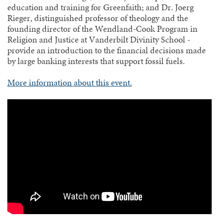
education and training for Greenfaith; and Dr. Joerg
Rieger, distinguished professor of theology and the
founding director of the Wendland-Cook Program in
Religion and Justice at Vanderbilt Divinity School -
provide an introduction to the financial decisions made
by large banking interests that support fossil fuels.
More information about this event.