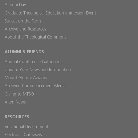
Alumni Day
Graduate Theological Education Immersion Event
Sunset on the Farm
Archive and Resources
About the Theological Commons
ALUMNI & FRIENDS
Annual Conference Gatherings
Update Your News and Information
Mount Alumni Awards
Archived Commencement Media
Giving to MTSO
Alum News
RESOURCES
Vocational Discernment
Electronic Gateways