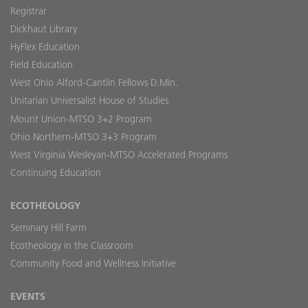
Registrar
Dickhaut Library
HyFlex Education
Field Education
West Ohio Alford-Cantlin Fellows D.Min.
Unitarian Universalist House of Studies
Mount Union-MTSO 3+2 Program
Ohio Northern-MTSO 3+3 Program
West Virginia Wesleyan-MTSO Accelerated Programs
Continuing Education
ECOTHEOLOGY
Seminary Hill Farm
Ecotheology in the Classroom
Community Food and Wellness Initiative
EVENTS