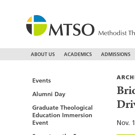
Skip
to
content
MTSO
ABOUT US
ACADEMICS
ADMISSIONS
ARCH
Events
Bri
Alumni Day
Dri
Graduate Theological
Education Immersion
Nov. 
Event