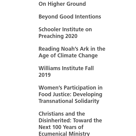
On Higher Ground
Beyond Good Intentions
Schooler Institute on
Preaching 2020
Reading Noah’s Ark in the
Age of Climate Change
Williams Institute Fall
2019
Women’s Participation in
Food Justice: Developing
Transnational Solidarity
Christians and the
Disinherited: Toward the
Next 100 Years of
Ecumenical Ministry