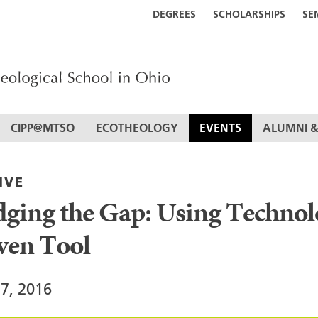
DEGREES
SCHOLARSHIPS
SE
CIPP@MTSO
ECOTHEOLOGY
EVENTS
ALUMNI &
IVE
dging the Gap: Using Technol
ven Tool
17, 2016