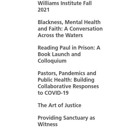
Williams Institute Fall
2021
Blackness, Mental Health
and Faith: A Conversation
Across the Waters
Reading Paul in Prison: A
Book Launch and
Colloquium
Pastors, Pandemics and
Public Health: Building
Collaborative Responses
to COVID-19
The Art of Justice
Providing Sanctuary as
Witness