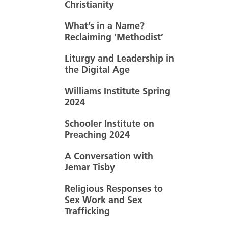
Christianity
What’s in a Name?
Reclaiming ‘Methodist’
Liturgy and Leadership in
the Digital Age
Williams Institute Spring
2024
Schooler Institute on
Preaching 2024
A Conversation with
Jemar Tisby
Religious Responses to
Sex Work and Sex
Trafficking