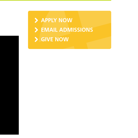
APPLY NOW
EMAIL ADMISSIONS
GIVE NOW