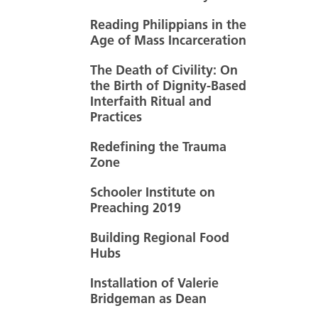
Reading Philippians in the
Age of Mass Incarceration
The Death of Civility: On
the Birth of Dignity-Based
Interfaith Ritual and
Practices
Redefining the Trauma
Zone
Schooler Institute on
Preaching 2019
Building Regional Food
Hubs
Installation of Valerie
Bridgeman as Dean