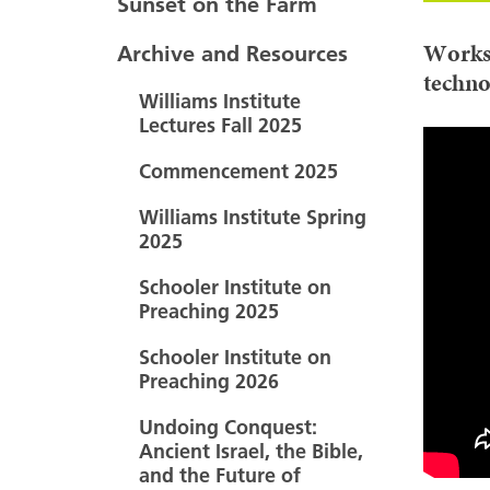
Sunset on the Farm
Works
Archive and Resources
techno
Williams Institute
Lectures Fall 2025
Commencement 2025
Williams Institute Spring
2025
Schooler Institute on
Preaching 2025
Schooler Institute on
Preaching 2026
Undoing Conquest:
Ancient Israel, the Bible,
and the Future of