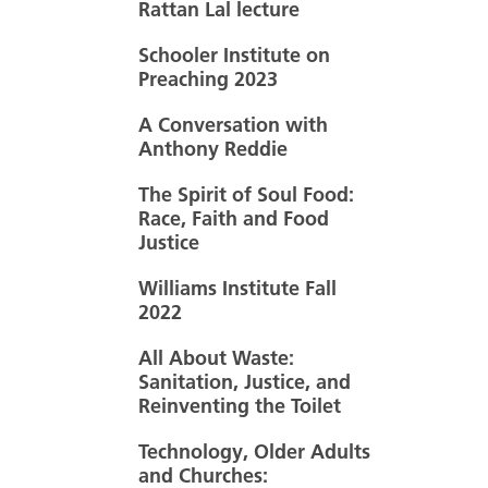
Rattan Lal lecture
Schooler Institute on
Preaching 2023
A Conversation with
Anthony Reddie
The Spirit of Soul Food:
Race, Faith and Food
Justice
Williams Institute Fall
2022
All About Waste:
Sanitation, Justice, and
Reinventing the Toilet
Technology, Older Adults
and Churches: