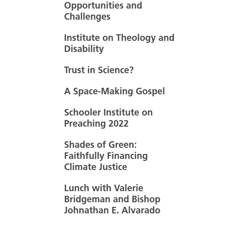
Opportunities and
Challenges
Institute on Theology and
Disability
Trust in Science?
A Space-Making Gospel
Schooler Institute on
Preaching 2022
Shades of Green:
Faithfully Financing
Climate Justice
Lunch with Valerie
Bridgeman and Bishop
Johnathan E. Alvarado