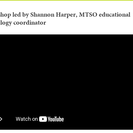
hop led by Shannon Harper, MTSO educational
logy coordinator