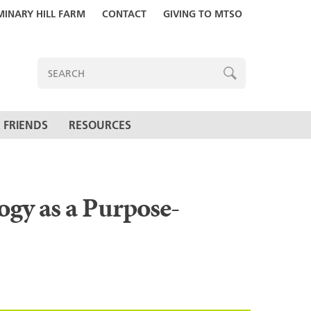
MINARY HILL FARM
CONTACT
GIVING TO MTSO
ENTER
SEARCH
TERMS
SEARCH
 FRIENDS
RESOURCES
ogy as a Purpose-